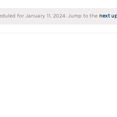
duled for January 11, 2024. Jump to the
next u
Notice