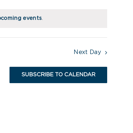
Views
Navigati
Navigati
pcoming events
.
Next Day
SUBSCRIBE TO CALENDAR