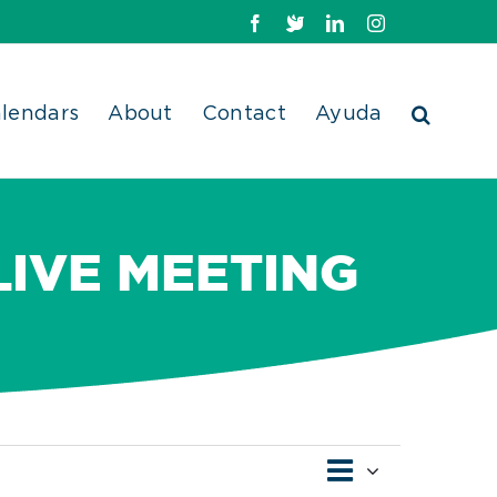
Facebook
X
LinkedIn
Instagram
lendars
About
Contact
Ayuda
LIVE MEETING
Event
Views
Day