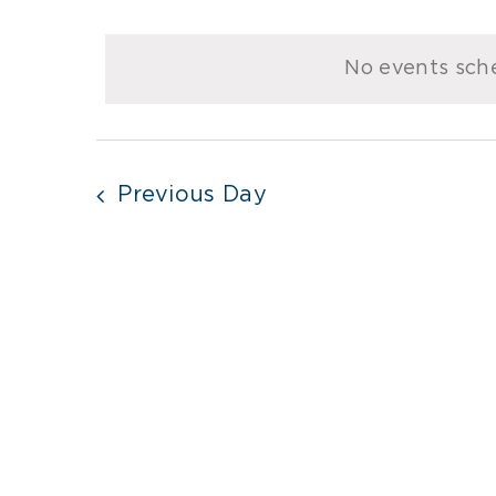
Select
for
date.
No events sche
January
11,
2024
Previous Day