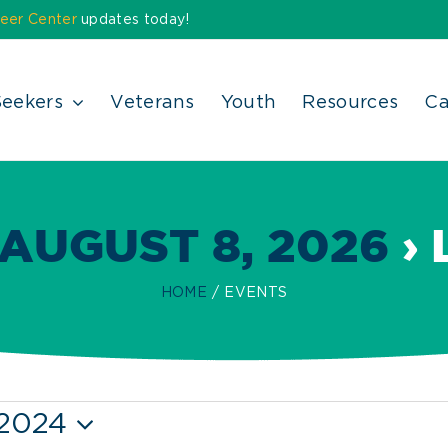
eer Center
updates today!
Seekers
Veterans
Youth
Resources
Ca
AUGUST 8, 2026
› 
HOME
EVENTS
 2024