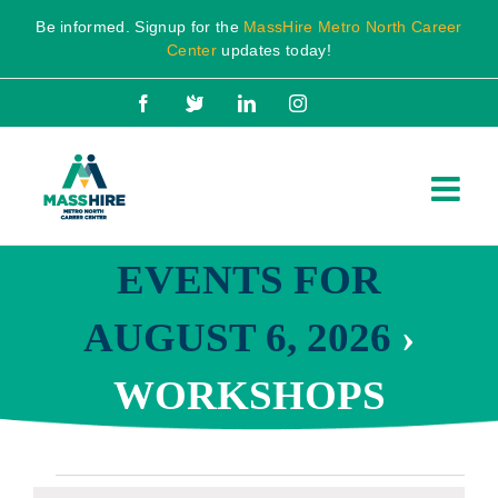
Skip
Be informed. Signup for the
MassHire Metro North Career
to
Center
updates today!
content
Facebook
X
LinkedIn
Instagram
EVENTS FOR
AUGUST 6, 2026
›
WORKSHOPS
Events