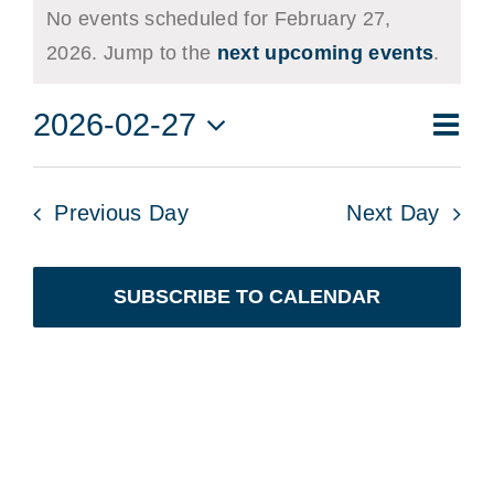
No events scheduled for February 27,
for
Notice
2026. Jump to the
next upcoming events
.
February
Eve
2026-02-27
27,
Vie
Day
Vie
Select
2026
Navi
date.
Nav
Previous Day
Next Day
SUBSCRIBE TO CALENDAR