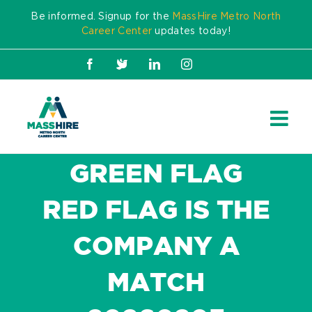
Skip
Be informed. Signup for the
MassHire Metro North
to
Career Center
updates today!
content
Facebook
X
LinkedIn
Instagram
GREEN FLAG
RED FLAG IS THE
COMPANY A
MATCH