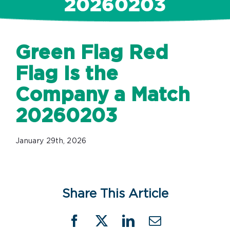
20260203
Green Flag Red
Flag Is the
Company a Match
20260203
January 29th, 2026
Share This Article
Facebook
X
LinkedIn
Email