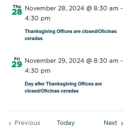
Thu
November 28, 2024 @ 8:30 am
-
28
4:30 pm
Thanksgiving Offices are closed/Oficinas
ceradas
Fri
November 29, 2024 @ 8:30 am
-
29
4:30 pm
Day after Thanksgiving Offices are
closed/Oficinas ceradas
Even
Previous
Today
Next