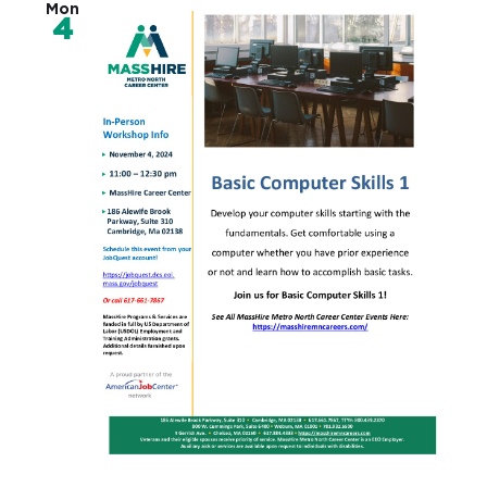
Mon
4