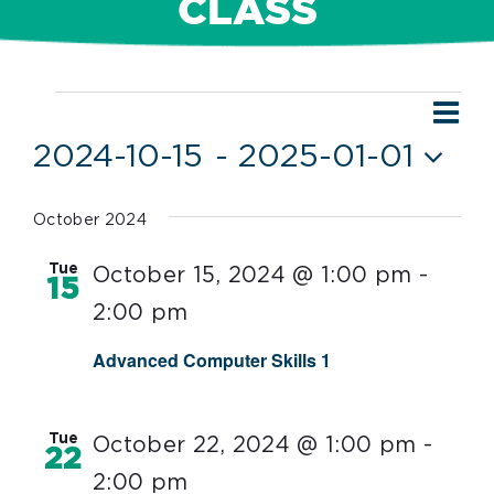
CLASS
Ev
Events
Vie
List
Vi
2024-10-15
 - 
2025-01-01
Nav
Nav
Select
date.
October 2024
Tue
October 15, 2024 @ 1:00 pm
-
15
2:00 pm
Advanced Computer Skills 1
Tue
October 22, 2024 @ 1:00 pm
-
22
2:00 pm