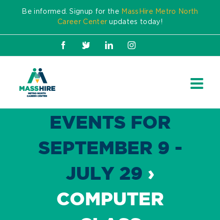
Skip
Be informed. Signup for the
MassHire Metro North
to
Career Center
updates today!
content
Facebook
X
LinkedIn
Instagram
EVENTS FOR
SEPTEMBER 9 -
JULY 29
›
COMPUTER