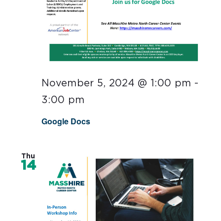
November 5, 2024 @ 1:00 pm
-
3:00 pm
Google Docs
Thu
14