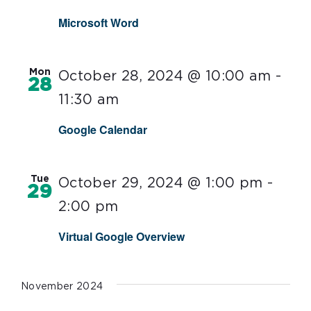
Microsoft Word
Mon
October 28, 2024 @ 10:00 am
-
28
11:30 am
Google Calendar
Tue
October 29, 2024 @ 1:00 pm
-
29
2:00 pm
Virtual Google Overview
November 2024