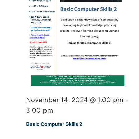
November 14, 2024 @ 1:00 pm
-
3:00 pm
Basic Computer Skills 2