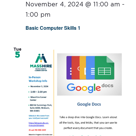
November 4, 2024 @ 11:00 am
-
1:00 pm
Basic Computer Skills 1
Tue
5