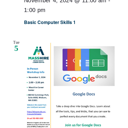
November 4, 2024 @ 11:00 am
-
1:00 pm
Basic Computer Skills 1
Tue
5