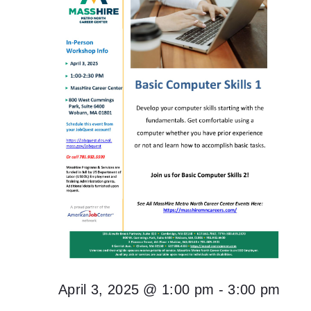
April 3, 2025 @ 1:00 pm
-
3:00 pm