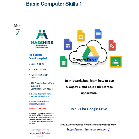
Basic Computer Skills 1
Mon
7