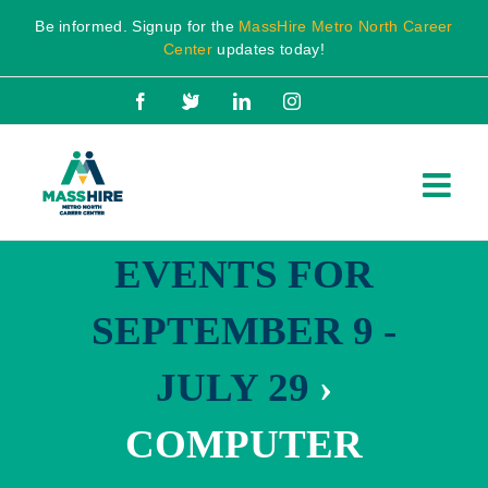
Skip
Be informed. Signup for the
MassHire Metro North Career
to
Center
updates today!
content
Facebook
X
LinkedIn
Instagram
EVENTS FOR
SEPTEMBER 9 -
JULY 29
›
COMPUTER