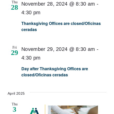
Thu
November 28, 2024 @ 8:30 am
-
28
4:30 pm
Thanksgiving Offices are closed/Oficinas
ceradas
Fri
November 29, 2024 @ 8:30 am
-
29
4:30 pm
Day after Thanksgiving Offices are
closed/Oficinas ceradas
April 2025
Thu
3