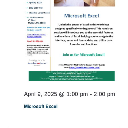
April 9, 2025 @ 1:00 pm
-
2:00 pm
Microsoft Excel