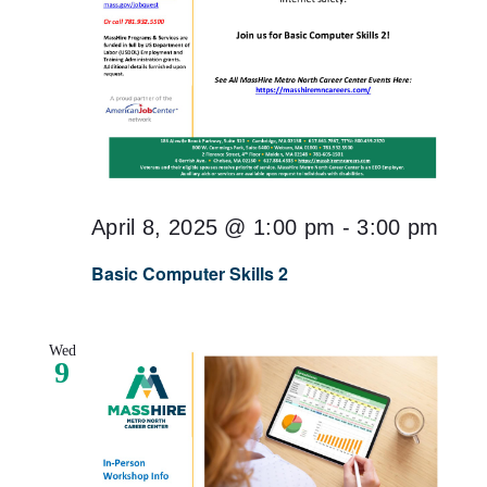
April 8, 2025 @ 1:00 pm
-
3:00 pm
Basic Computer Skills 2
Wed
9