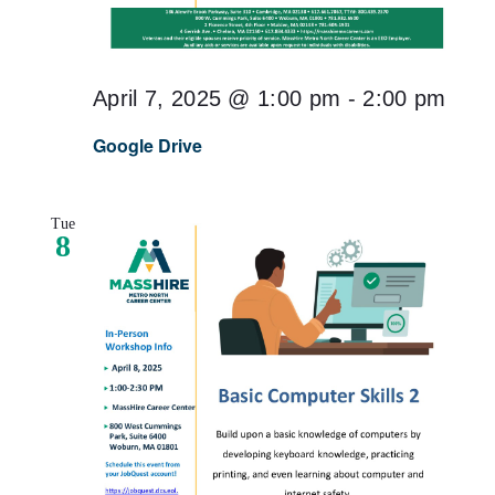
April 7, 2025 @ 1:00 pm
-
2:00 pm
Google Drive
Tue
8