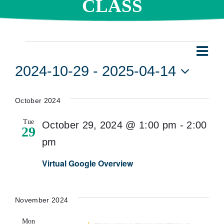
CLASS
Events
Eve
Vie
List
Vie
2024-10-29
 - 
2025-04-14
Navi
Nav
Select
date.
October 2024
Tue
October 29, 2024 @ 1:00 pm
-
2:00
29
pm
Virtual Google Overview
November 2024
Mon