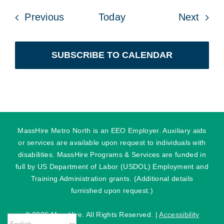
Events
Even
Previous
Today
Next
SUBSCRIBE TO CALENDAR
MassHire Metro North is an EEO Employer. Auxiliary aids
or services are available upon request to individuals with
disabilities. MassHire Programs & Services are funded in
full by US Department of Labor (USDOL) Employment and
Training Administration grants. (Additional details
furnished upon request.)
©
2026 MassHire. All Rights Reserved. |
Accessibility