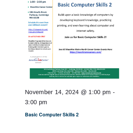
November 14, 2024 @ 1:00 pm
-
3:00 pm
Basic Computer Skills 2