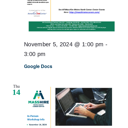
November 5, 2024 @ 1:00 pm
-
3:00 pm
Google Docs
Thu
14