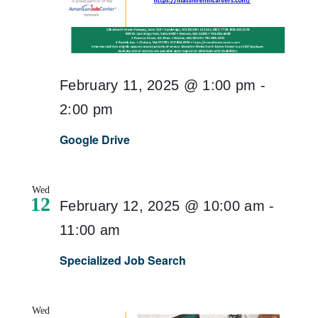
February 11, 2025 @ 1:00 pm
-
2:00 pm
Google Drive
Wed
12
February 12, 2025 @ 10:00 am
-
11:00 am
Specialized Job Search
Wed