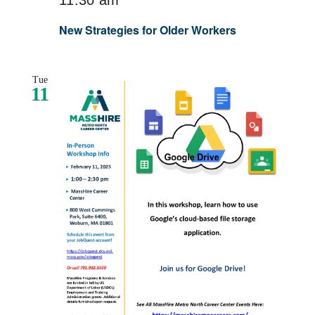
New Strategies for Older Workers
Tue
11