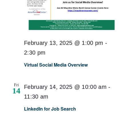
February 13, 2025 @ 1:00 pm
-
2:30 pm
Virtual Social Media Overview
Fri
February 14, 2025 @ 10:00 am
-
14
11:30 am
LinkedIn for Job Search