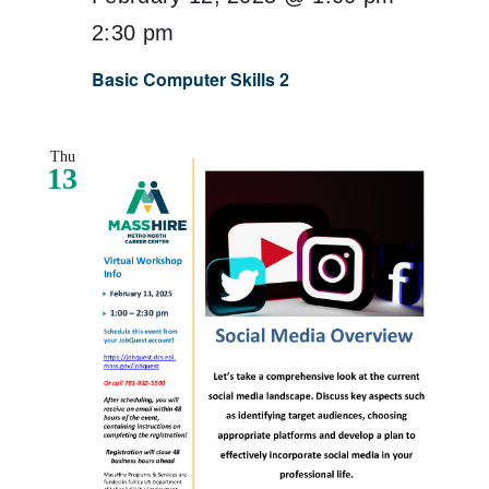
2:30 pm
Basic Computer Skills 2
Thu
13