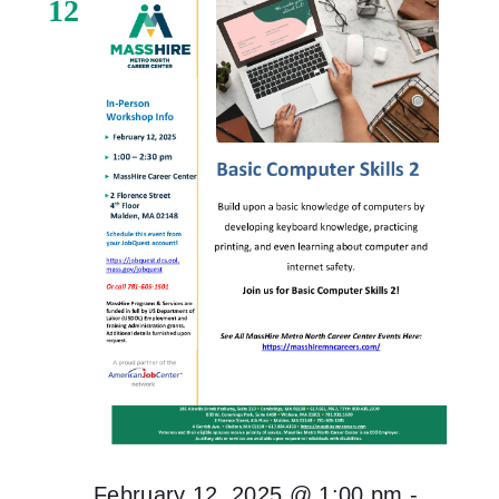
12
February 12, 2025 @ 1:00 pm
-