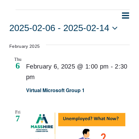
Events
Eve
Vie
List
Vie
2025-02-06
 - 
2025-02-14
Navi
Nav
Select
date.
February 2025
Thu
6
February 6, 2025 @ 1:00 pm
-
2:30
pm
Virtual Microsoft Group 1
Fri
7