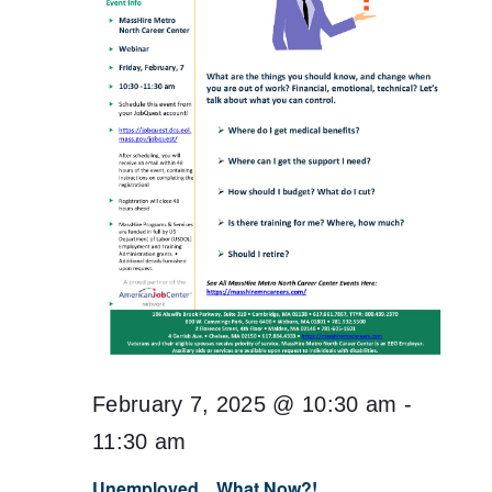
February 7, 2025 @ 10:30 am
-
11:30 am
Unemployed…What Now?!