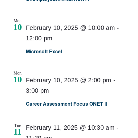
Mon
10
February 10, 2025 @ 10:00 am
-
12:00 pm
Microsoft Excel
Mon
10
February 10, 2025 @ 2:00 pm
-
3:00 pm
Career Assessment Focus ONET II
Tue
February 11, 2025 @ 10:30 am
-
11
11:30 am