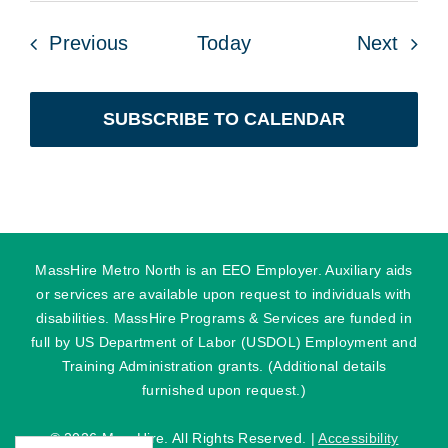
Events
Even
Previous
Today
Next
SUBSCRIBE TO CALENDAR
MassHire Metro North is an EEO Employer. Auxiliary aids
or services are available upon request to individuals with
disabilities. MassHire Programs & Services are funded in
full by US Department of Labor (USDOL) Employment and
Training Administration grants. (Additional details
furnished upon request.)
©
2026 MassHire. All Rights Reserved. |
Accessibility