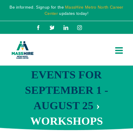
Skip
Be informed. Signup for the
MassHire Metro North Career
to
Center
updates today!
content
Facebook
X
LinkedIn
Instagram
EVENTS FOR
SEPTEMBER 1 -
AUGUST 25
›
WORKSHOPS