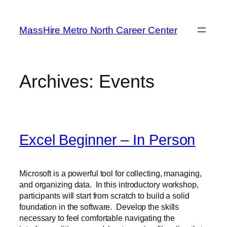
Skip
to
MassHire Metro North Career Center
content
Archives:
Events
Excel Beginner – In Person
Microsoft is a powerful tool for collecting, managing,
and organizing data. In this introductory workshop,
participants will start from scratch to build a solid
foundation in the software. Develop the skills
necessary to feel comfortable navigating the