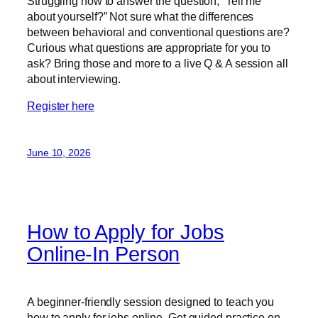
Struggling how to answer the question, “Tell me
about yourself?” Not sure what the differences
between behavioral and conventional questions are?
Curious what questions are appropriate for you to
ask? Bring those and more to a live Q & A session all
about interviewing.
Register here
June 10, 2026
How to Apply for Jobs
Online-In Person
A beginner-friendly session designed to teach you
how to apply for jobs online. Get guided practice on