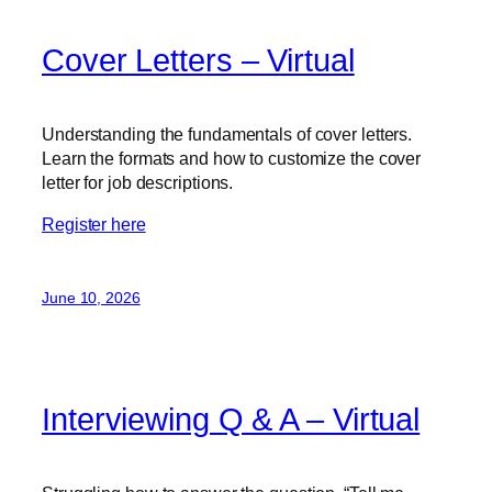
Cover Letters – Virtual
Understanding the fundamentals of cover letters.
Learn the formats and how to customize the cover
letter for job descriptions.
Register here
June 10, 2026
Interviewing Q & A – Virtual