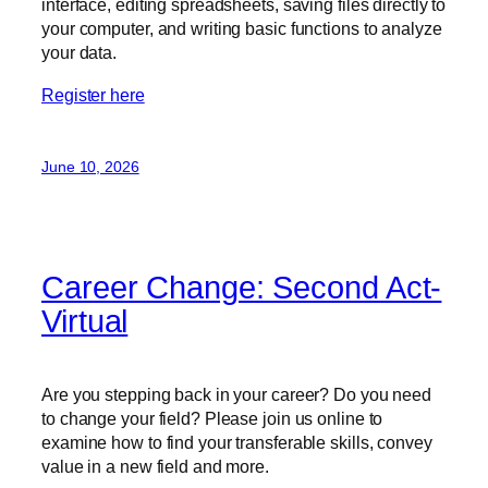
interface, editing spreadsheets, saving files directly to
your computer, and writing basic functions to analyze
your data.
Register here
June 10, 2026
Career Change: Second Act-
Virtual
Are you stepping back in your career? Do you need
to change your field? Please join us online to
examine how to find your transferable skills, convey
value in a new field and more.