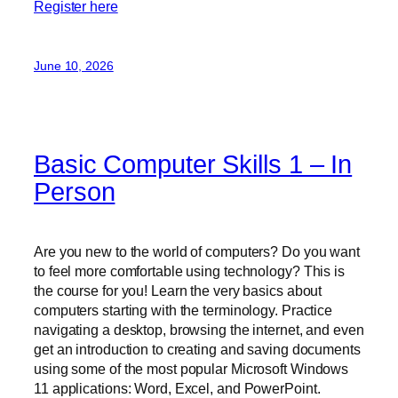
Register here
June 10, 2026
Basic Computer Skills 1 – In
Person
Are you new to the world of computers? Do you want
to feel more comfortable using technology? This is
the course for you! Learn the very basics about
computers starting with the terminology. Practice
navigating a desktop, browsing the internet, and even
get an introduction to creating and saving documents
using some of the most popular Microsoft Windows
11 applications: Word, Excel, and PowerPoint.