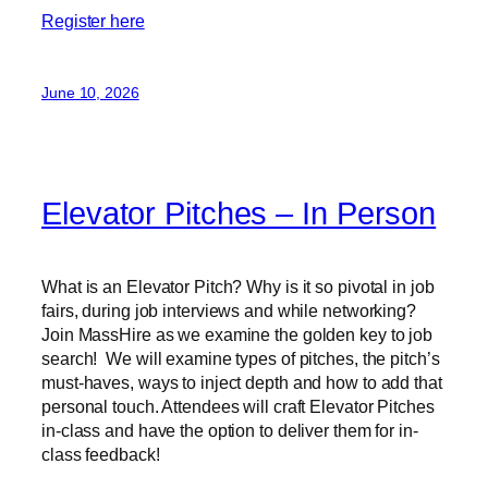
Register here
June 10, 2026
Elevator Pitches – In Person
What is an Elevator Pitch? Why is it so pivotal in job
fairs, during job interviews and while networking?
Join MassHire as we examine the golden key to job
search! We will examine types of pitches, the pitch’s
must-haves, ways to inject depth and how to add that
personal touch. Attendees will craft Elevator Pitches
in-class and have the option to deliver them for in-
class feedback!