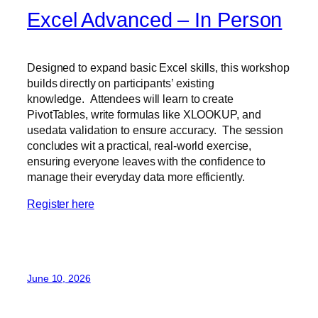
Excel Advanced – In Person
Designed to expand basic Excel skills, this workshop
builds directly on participants’ existing
knowledge. Attendees will learn to create
PivotTables, write formulas like XLOOKUP, and
usedata validation to ensure accuracy. The session
concludes wit a practical, real-world exercise,
ensuring everyone leaves with the confidence to
manage their everyday data more efficiently.
Register here
June 10, 2026