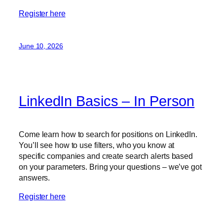
Register here
June 10, 2026
LinkedIn Basics – In Person
Come learn how to search for positions on LinkedIn.
You’ll see how to use filters, who you know at
specific companies and create search alerts based
on your parameters. Bring your questions – we’ve got
answers.
Register here