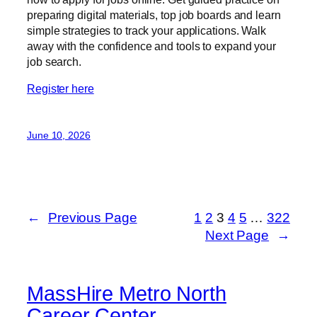
preparing digital materials, top job boards and learn
simple strategies to track your applications. Walk
away with the confidence and tools to expand your
job search.
Register here
June 10, 2026
←
Previous Page
1
2
3
4
5
…
322
Next Page
→
MassHire Metro North
Career Center