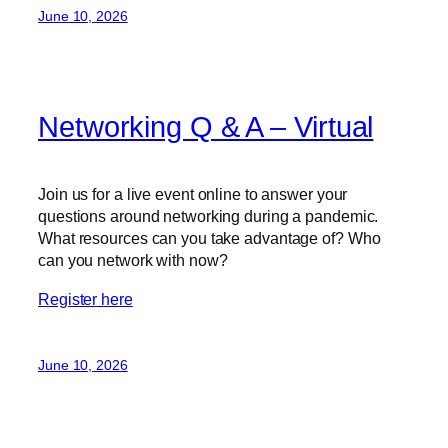
June 10, 2026
Networking Q & A – Virtual
Join us for a live event online to answer your
questions around networking during a pandemic.
What resources can you take advantage of? Who
can you network with now?
Register here
June 10, 2026