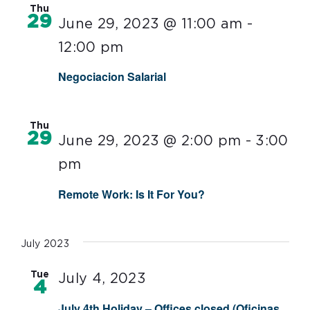
Thu
29
June 29, 2023 @ 11:00 am
-
12:00 pm
Negociacion Salarial
Thu
29
June 29, 2023 @ 2:00 pm
-
3:00
pm
Remote Work: Is It For You?
July 2023
Tue
July 4, 2023
4
July 4th Holiday – Offices closed (Oficinas