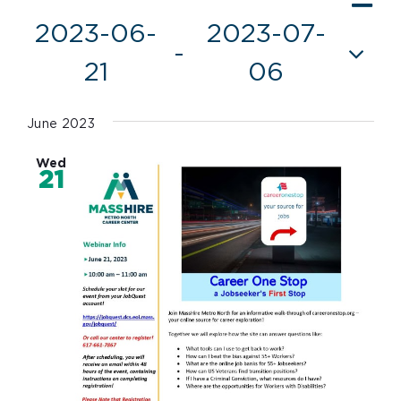
Vie
List
Vi
2023-06-
2023-07-
Nav
 - 
Nav
21
06
Select
date.
June 2023
Wed
21