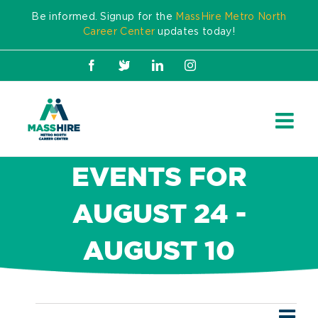
Skip
Be informed. Signup for the
MassHire Metro North
to
Career Center
updates today!
content
Facebook
X
LinkedIn
Instagram
EVENTS FOR
AUGUST 24 -
AUGUST 10
Ev
Events