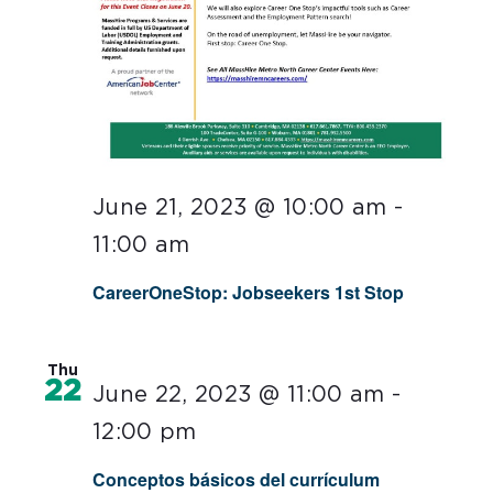
June 21, 2023 @ 10:00 am
-
11:00 am
CareerOneStop: Jobseekers 1st Stop
Thu
22
June 22, 2023 @ 11:00 am
-
12:00 pm
Conceptos básicos del currículum