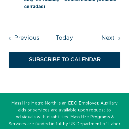
cerradas)
Events
Even
Previous
Today
Next
SUBSCRIBE TO CALENDAR
MassHire Metro North is an EEO Employer. Auxiliary
aids or services are available upon request to
individuals with disabilities. MassHire Programs &
Services are funded in full by US Department of Labor