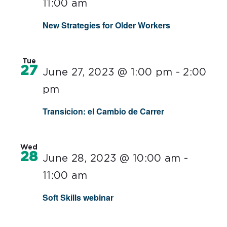
11:00 am
New Strategies for Older Workers
Tue
27
June 27, 2023 @ 1:00 pm
-
2:00
pm
Transicion: el Cambio de Carrer
Wed
28
June 28, 2023 @ 10:00 am
-
11:00 am
Soft Skills webinar