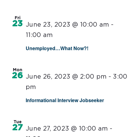
Fri
23
June 23, 2023 @ 10:00 am
-
11:00 am
Unemployed…What Now?!
Mon
26
June 26, 2023 @ 2:00 pm
-
3:00
pm
Informational Interview Jobseeker
Tue
27
June 27, 2023 @ 10:00 am
-