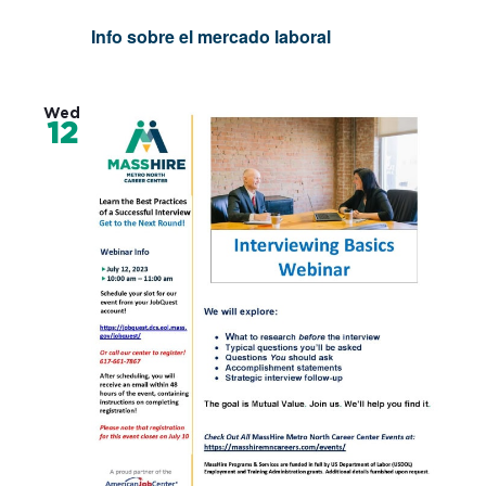
Info sobre el mercado laboral
Wed
12