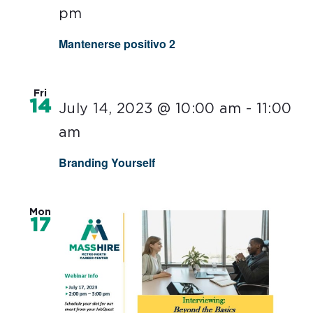
pm
Mantenerse positivo 2
Fri
14
July 14, 2023 @ 10:00 am
-
11:00
am
Branding Yourself
Mon
17