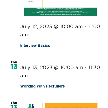
July 12, 2023 @ 10:00 am
-
11:00
am
Interview Basics
Thu
13
July 13, 2023 @ 10:00 am
-
11:30
am
Working With Recruiters
Thu
13