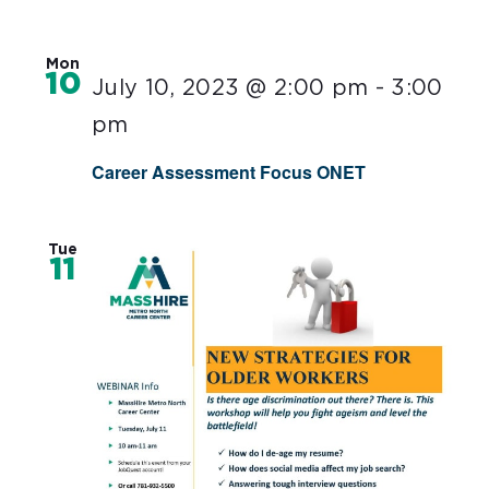
Mon
10
July 10, 2023 @ 2:00 pm
-
3:00
pm
Career Assessment Focus ONET
Tue
11