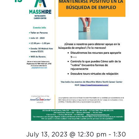
July 13, 2023 @ 12:30 pm
-
1:30