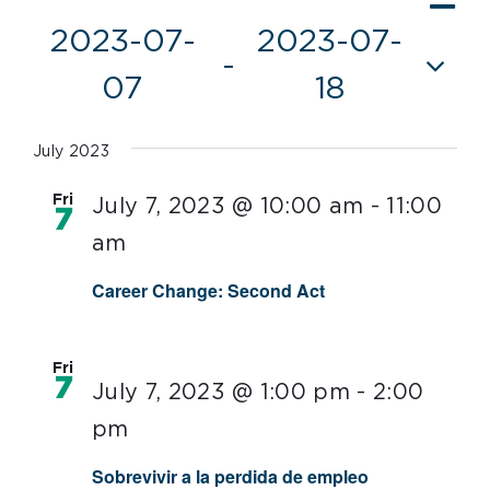
Vie
List
Vi
2023-07-
2023-07-
Nav
 - 
Nav
07
18
Select
date.
July 2023
Fri
July 7, 2023 @ 10:00 am
-
11:00
7
am
Career Change: Second Act
Fri
7
July 7, 2023 @ 1:00 pm
-
2:00
pm
Sobrevivir a la perdida de empleo