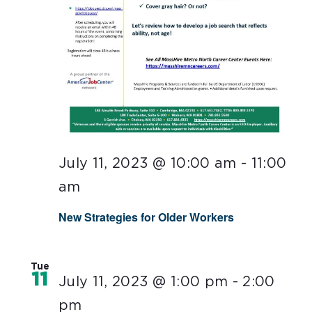
July 11, 2023 @ 10:00 am
-
11:00
am
New Strategies for Older Workers
Tue
11
July 11, 2023 @ 1:00 pm
-
2:00
pm