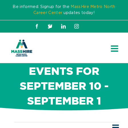
Skip
Be informed. Signup for the
MassHire Metro North
to
Career Center
updates today!
content
Facebook
X
LinkedIn
Instagram
EVENTS FOR
SEPTEMBER 10 -
SEPTEMBER 1
Ev
Events