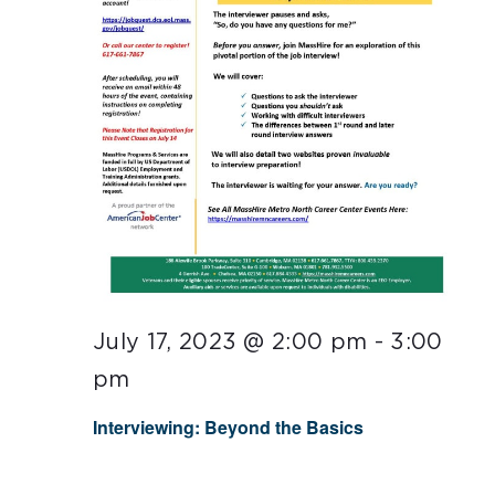
July 17, 2023 @ 2:00 pm
-
3:00
pm
Interviewing: Beyond the Basics