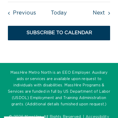
Events
Even
Previous
Today
Next
SUBSCRIBE TO CALENDAR
MassHire Metro North is an EEO Employer. Auxiliary
aids or services are available upon request to
individuals with disabilities. MassHire Programs &
Services are funded in full by US Department of Labor
(USDOL) Employment and Training Administration
grants. (Additional details furnished upon request.)
©
2026 MassHire. All Rights Reserved. |
Accessibility