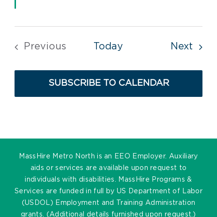
Even
Previous
Today
Next
Events
SUBSCRIBE TO CALENDAR
MassHire Metro North is an EEO Employer. Auxiliary
aids or services are available upon request to
individuals with disabilities. MassHire Programs &
Services are funded in full by US Department of Labor
(USDOL) Employment and Training Administration
grants. (Additional details furnished upon request.)