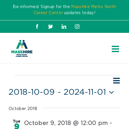
Skip
Be informed. Signup for the
MassHire Metro North
to
Career Center
updates today!
content
Facebook
X
LinkedIn
Instagram
Ev
Events
Vie
List
Vi
2018-10-09
 - 
2024-11-01
Nav
Nav
Select
date.
October 2018
Tue
October 9, 2018 @ 12:00 pm
-
9