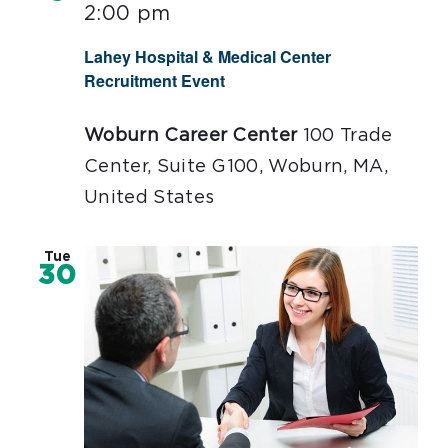
2:00 pm
Lahey Hospital & Medical Center
Recruitment Event
Woburn Career Center
100 Trade
Center, Suite G100, Woburn, MA,
United States
Tue
30