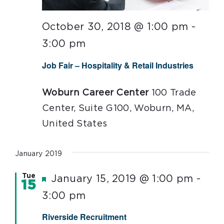
October 30, 2018 @ 1:00 pm
-
3:00 pm
Job Fair – Hospitality & Retail Industries
Woburn Career Center
100 Trade
Center, Suite G100, Woburn, MA,
United States
January 2019
Tue
Featured
January 15, 2019 @ 1:00 pm
-
15
3:00 pm
Riverside Recruitment