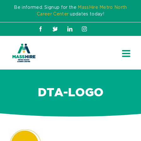
Skip
Be informed. Signup for the
MassHire Metro North
to
Career Center
updates today!
content
Facebook
X
LinkedIn
Instagram
DTA-LOGO