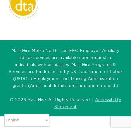
MassHire Metro North is an EEO Employer. Auxiliary
aids or services are available upon request to
individuals with disabilities. MassHire Programs &
Services are funded in full by US Department of Labor
(USDOL) Employment and Training Administration
grants. (Additional details furnished upon request.)
©
2026 MassHire. All Rights Reserved. |
Accessibility
Statement