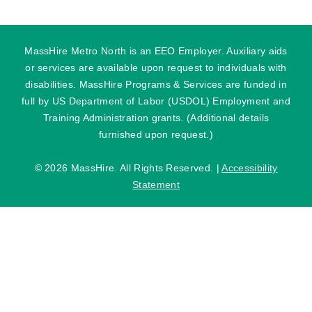
MassHire Metro North is an EEO Employer. Auxiliary aids
or services are available upon request to individuals with
disabilities. MassHire Programs & Services are funded in
full by US Department of Labor (USDOL) Employment and
Training Administration grants. (Additional details
furnished upon request.)
©
2026 MassHire. All Rights Reserved. |
Accessibility
Statement