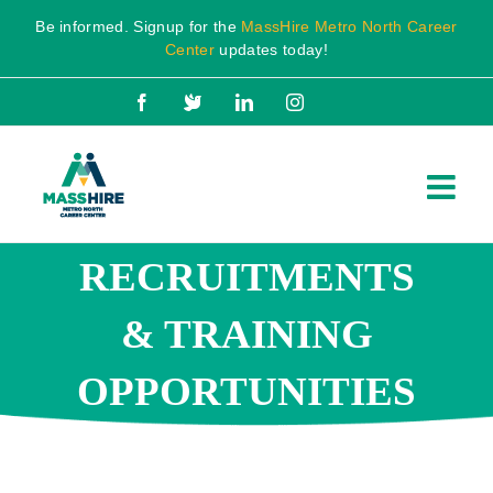
Skip
Be informed. Signup for the
MassHire Metro North Career
to
Center
updates today!
content
Facebook
X
LinkedIn
Instagram
RECRUITMENTS
& TRAINING
OPPORTUNITIES