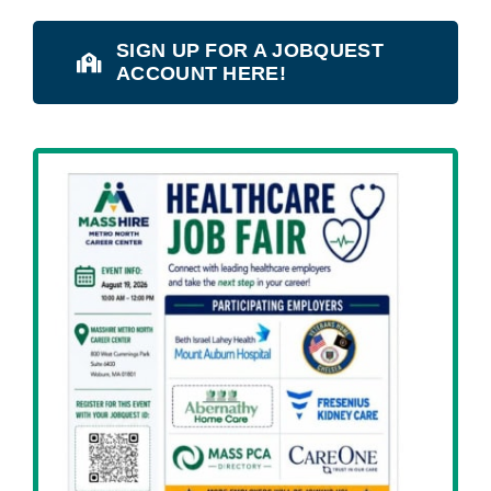
SIGN UP FOR A JOBQUEST
ACCOUNT HERE!