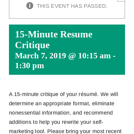
THIS EVENT HAS PASSED.
15-Minute Resume
Critique
March 7, 2019 @ 10:15 am
-
1:30 pm
A 15-minute critique of your résumé. We will
determine an appropriate format, eliminate
nonessential information, and recommend
additions to help you rewrite your self-
marketing tool. Please bring your most recent