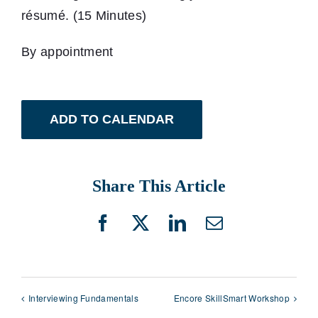
résumé. (15 Minutes)
By appointment
ADD TO CALENDAR
Share This Article
Facebook
X
LinkedIn
Email
Interviewing Fundamentals
Encore SkillSmart Workshop