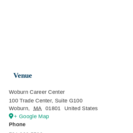
Venue
Woburn Career Center
100 Trade Center, Suite G100
Woburn
,
MA
01801
United States
+ Google Map
Phone