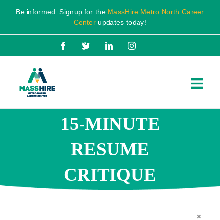
Skip
Be informed. Signup for the
MassHire Metro North Career
to
Center
updates today!
content
Facebook
X
LinkedIn
Instagram
15-MINUTE
RESUME
CRITIQUE
×