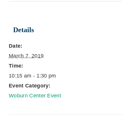
Details
Date:
March 7, 2019
Time:
10:15 am - 1:30 pm
Event Category:
Woburn Center Event