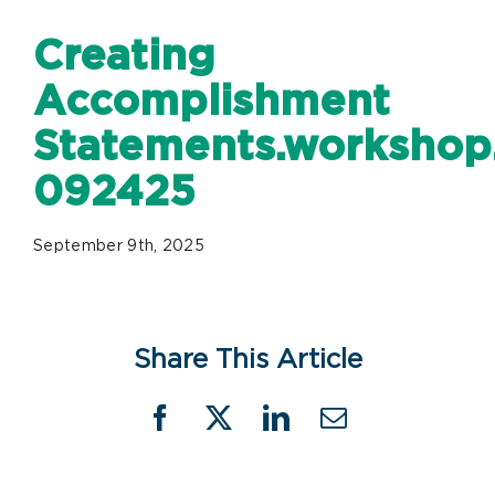
Creating
Accomplishment
Statements.workshop.
092425
September 9th, 2025
Share This Article
Facebook
X
LinkedIn
Email