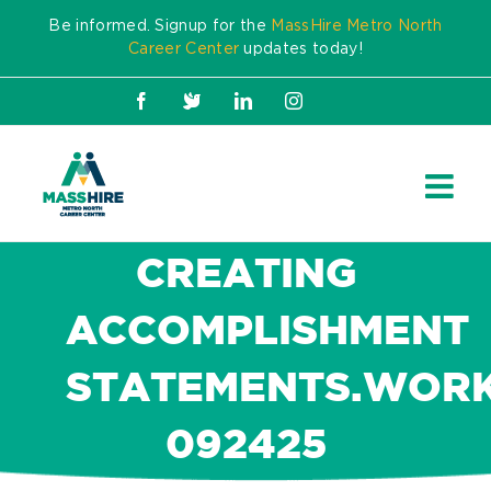
Skip
Be informed. Signup for the
MassHire Metro North
to
Career Center
updates today!
content
Facebook
X
LinkedIn
Instagram
CREATING
ACCOMPLISHMENT
STATEMENTS.WORK
092425