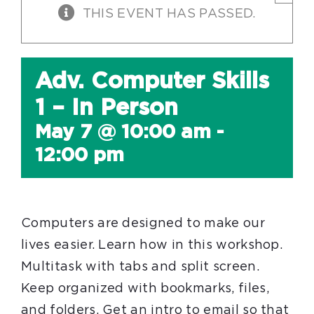
THIS EVENT HAS PASSED.
Adv. Computer Skills
1 – In Person
May 7 @ 10:00 am
-
12:00 pm
Computers are designed to make our
lives easier. Learn how in this workshop.
Multitask with tabs and split screen.
Keep organized with bookmarks, files,
and folders. Get an intro to email so that