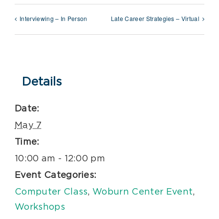
Interviewing – In Person
Late Career Strategies – Virtual
Details
Date:
May 7
Time:
10:00 am - 12:00 pm
Event Categories:
Computer Class
,
Woburn Center Event
,
Workshops