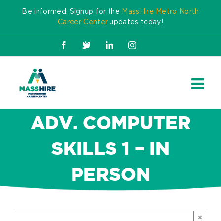
Skip
Be informed. Signup for the
MassHire Metro North
to
Career Center
updates today!
content
Facebook
X
LinkedIn
Instagram
ADV. COMPUTER
SKILLS 1 – IN
PERSON
×