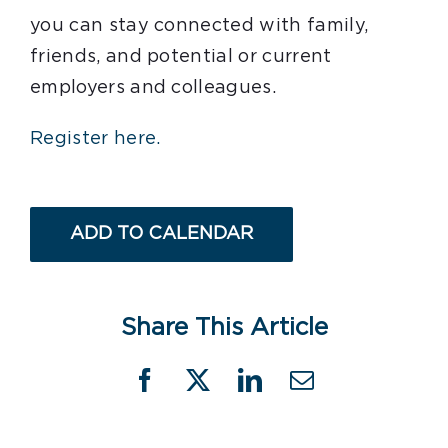
you can stay connected with family,
friends, and potential or current
employers and colleagues.
Register here.
ADD TO CALENDAR
Share This Article
Facebook
X
LinkedIn
Email