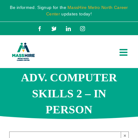
Skip
Be informed. Signup for the
MassHire Metro North Career
to
Center
updates today!
content
Facebook
X
LinkedIn
Instagram
ADV. COMPUTER
SKILLS 2 – IN
PERSON
×