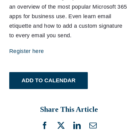
an overview of the most popular Microsoft 365
apps for business use. Even learn email
etiquette and how to add a custom signature
to every email you send.
Register here
ADD TO CALENDAR
Share This Article
Facebook
X
LinkedIn
Email