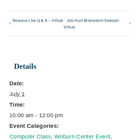
Resume Live Q & A – Virtual
Job Hunt Brainstorm Session-
Virtual
Details
Date:
July 1
Time:
10:00 am - 12:00 pm
Event Categories:
Computer Class
,
Woburn Center Event
,