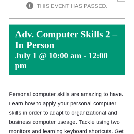
THIS EVENT HAS PASSED.
Adv. Computer Skills 2 –
In Person
July 1 @ 10:00 am
-
12:00
pm
Personal computer skills are amazing to have.
Learn how to apply your personal computer
skills in order to adapt to organizational and
business computer useage. Tackle using two
monitors and learning keyboard shortcuts. Get