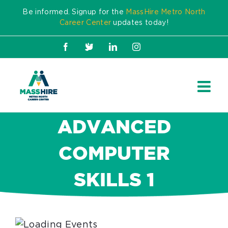
Skip
Be informed. Signup for the
MassHire Metro North
to
Career Center
updates today!
content
Facebook
X
LinkedIn
Instagram
ADVANCED
COMPUTER
SKILLS 1