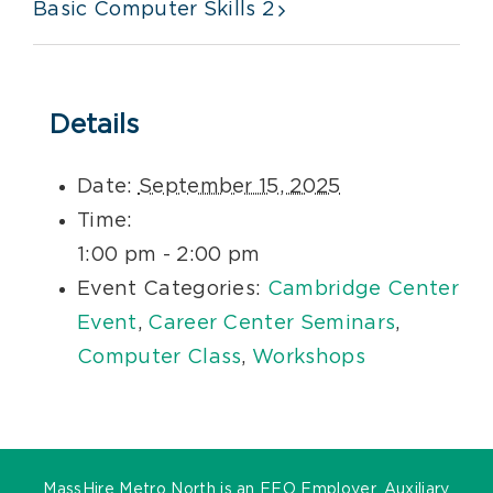
Basic Computer Skills 2
Details
Date:
September 15, 2025
Time:
1:00 pm - 2:00 pm
Event Categories:
Cambridge Center
Event
,
Career Center Seminars
,
Computer Class
,
Workshops
MassHire Metro North is an EEO Employer. Auxiliary