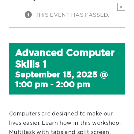
×
THIS EVENT HAS PASSED.
Advanced Computer
Skills 1
September 15, 2025 @
1:00 pm
-
2:00 pm
Computers are designed to make our
lives easier. Learn how in this workshop.
Multitask with tabs and split screen.