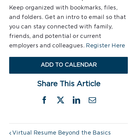
Keep organized with bookmarks, files,
and folders. Get an intro to email so that
you can stay connected with family,
friends, and potential or current
employers and colleagues.
Register Here
ADD TO CALENDAR
Share This Article
Facebook
X
LinkedIn
Email
Virtual Resume Beyond the Basics