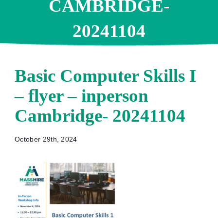
CAMBRIDGE-
20241104
Basic Computer Skills I
– flyer – inperson
Cambridge- 20241104
October 29th, 2024