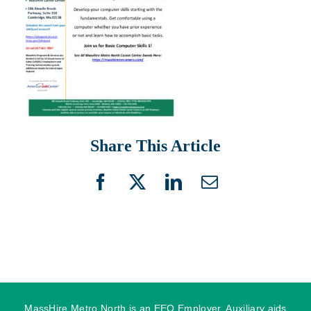
Share This Article
Facebook
X
LinkedIn
Email
MassHire Metro North is an EEO Employer. Auxiliary aids