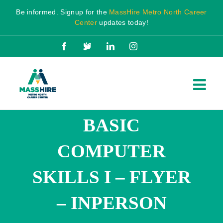
Skip
Be informed. Signup for the
MassHire Metro North Career
to
Center
updates today!
content
Facebook
X
LinkedIn
Instagram
BASIC
COMPUTER
SKILLS I – FLYER
– INPERSON