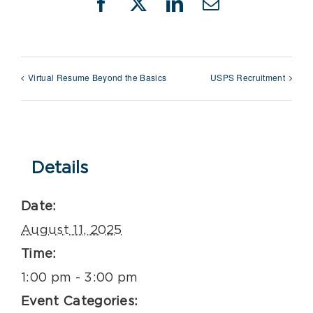
Facebook
X
LinkedIn
Email
Virtual Resume Beyond the Basics
USPS Recruitment
Details
Date:
August 11, 2025
Time:
1:00 pm - 3:00 pm
Event Categories: