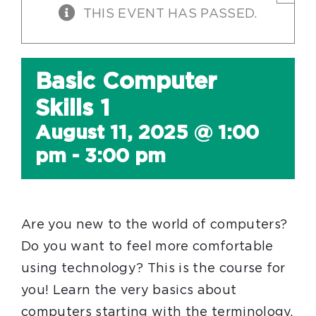
THIS EVENT HAS PASSED.
Basic Computer
Skills 1
August 11, 2025 @ 1:00
pm
-
3:00 pm
Are you new to the world of computers?
Do you want to feel more comfortable
using technology? This is the course for
you! Learn the very basics about
computers starting with the terminology.