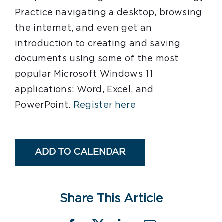
Practice navigating a desktop, browsing
the internet, and even get an
introduction to creating and saving
documents using some of the most
popular Microsoft Windows 11
applications: Word, Excel, and
PowerPoint.
Register here
ADD TO CALENDAR
Share This Article