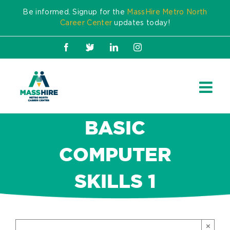
Skip
Be informed. Signup for the
MassHire Metro North
to
Career Center
updates today!
content
Facebook
X
LinkedIn
Instagram
BASIC
COMPUTER
SKILLS 1
×