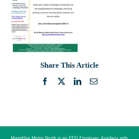
Share This Article
Facebook
X
LinkedIn
Email
MassHire Metro North is an EEO Employer. Auxiliary aids