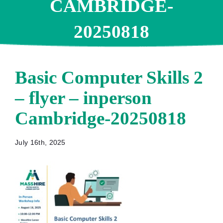
CAMBRIDGE-
20250818
Basic Computer Skills 2
– flyer – inperson
Cambridge-20250818
July 16th, 2025