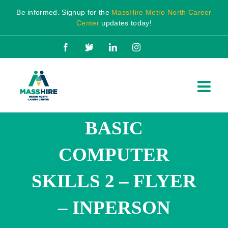
Skip
Be informed. Signup for the
MassHire Metro North Career
to
Center
updates today!
content
Facebook
X
LinkedIn
Instagram
BASIC
COMPUTER
SKILLS 2 – FLYER
– INPERSON