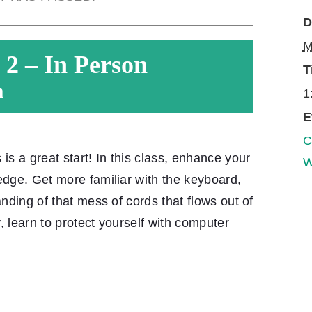
D
M
 2 – In Person
T
m
1
E
C
 a great start! In this class, enhance your
W
edge. Get more familiar with the keyboard,
anding of that mess of cords that flows out of
, learn to protect yourself with computer