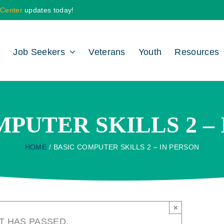
 Center
updates today!
Job Seekers
Veterans
Youth
Resources
PUTER SKILLS 2 –
HOME
BASIC COMPUTER SKILLS 2 – IN PERSON
×
T HAS PASSED.