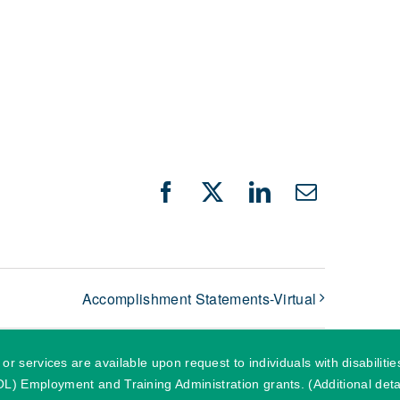
Facebook
X
LinkedIn
Email
Accomplishment Statements-Virtual
r services are available upon request to individuals with disabilit
) Employment and Training Administration grants. (Additional detai