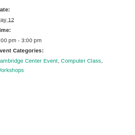
ate:
ay 12
ime:
:00 pm - 3:00 pm
vent Categories:
ambridge Center Event
,
Computer Class
,
orkshops