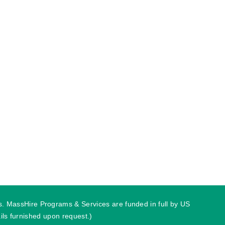
ies. MassHire Programs & Services are funded in full by US
ls furnished upon request.)