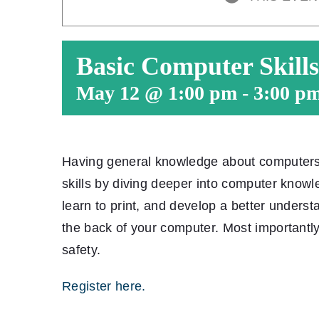
Basic Computer Skills
May 12 @ 1:00 pm
-
3:00 p
Having general knowledge about computers is
skills by diving deeper into computer knowl
learn to print, and develop a better underst
the back of your computer. Most importantly
safety.
Register here.