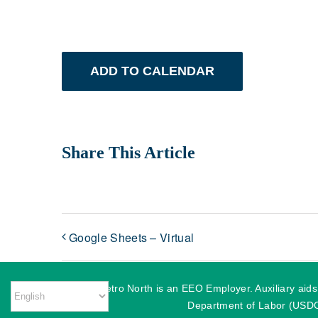
ADD TO CALENDAR
Share This Article
Google Sheets – Virtual
MassHire Metro North is an EEO Employer. Auxiliary aids o
Department of Labor (USDOL