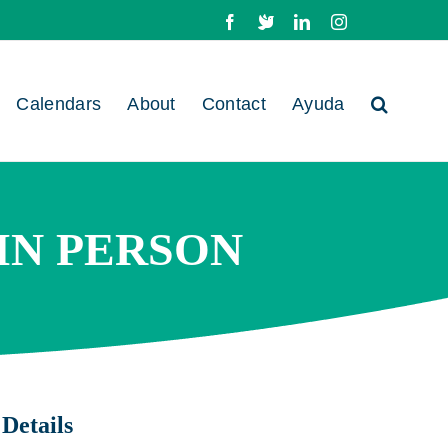
Facebook
X
LinkedIn
Instagram
Calendars
About
Contact
Ayuda
 IN PERSON
Details