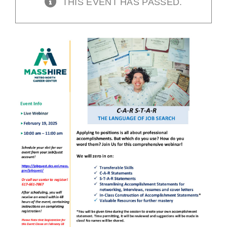
THIS EVENT HAS PASSED.