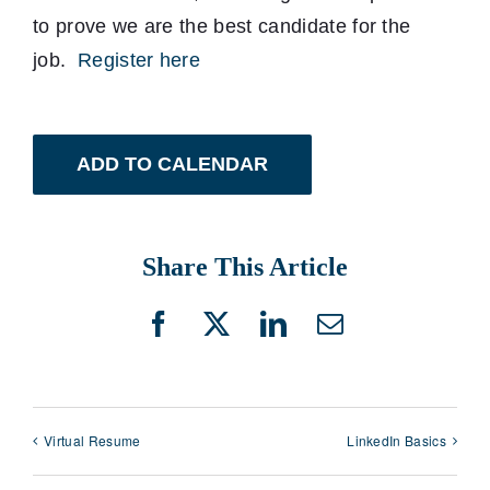
to prove we are the best candidate for the
job.
Register here
ADD TO CALENDAR
Share This Article
Facebook
X
LinkedIn
Email
Virtual Resume
LinkedIn Basics