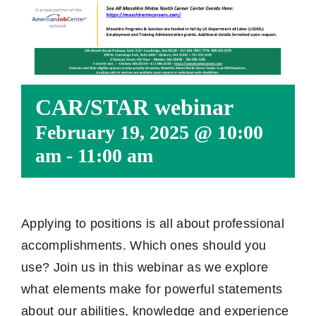
CAR/STAR webinar
February 19, 2025 @ 10:00
am
-
11:00 am
Applying to positions is all about professional
accomplishments. Which ones should you
use? Join us in this webinar as we explore
what elements make for powerful statements
about our abilities, knowledge and experience