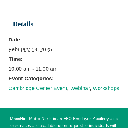
Details
Date:
February 19, 2025
Time:
10:00 am - 11:00 am
Event Categories:
Cambridge Center Event
,
Webinar
,
Workshops
MassHire Metro North is an EEO Employer. Auxiliary aids
or services are available upon request to individuals with