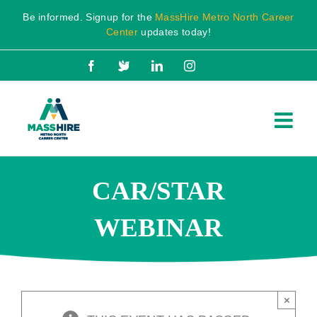
Skip
Be informed. Signup for the
MassHire Metro North Career
to
Center
updates today!
content
Facebook
X
LinkedIn
Instagram
CAR/STAR
WEBINAR
×