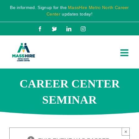
Skip
Be informed. Signup for the
MassHire Metro North Career
to
Center
updates today!
content
Facebook
X
LinkedIn
Instagram
CAREER CENTER
SEMINAR
×