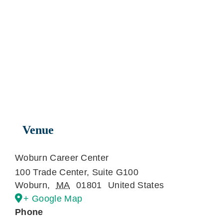
Venue
Woburn Career Center
100 Trade Center, Suite G100
Woburn
,
MA
01801
United States
+ Google Map
Phone