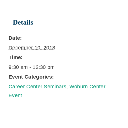
Details
Date:
December 10, 2018
Time:
9:30 am - 12:30 pm
Event Categories:
Career Center Seminars
,
Woburn Center
Event