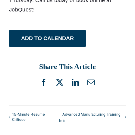
Thursday. Call us today or book online at
JobQuest!
ADD TO CALENDAR
Share This Article
Facebook
X
LinkedIn
Email
15-Minute Resume
Advanced Manufacturing Training
Critique
Info