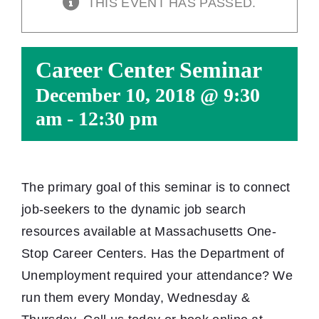
THIS EVENT HAS PASSED.
Career Center Seminar
December 10, 2018 @ 9:30
am
-
12:30 pm
The primary goal of this seminar is to connect
job-seekers to the dynamic job search
resources available at Massachusetts One-
Stop Career Centers. Has the Department of
Unemployment required your attendance? We
run them every Monday, Wednesday &