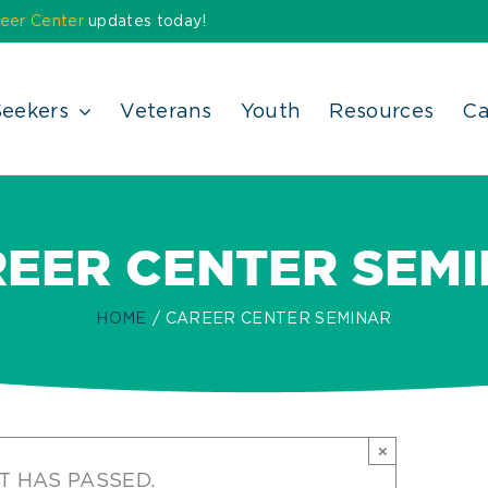
eer Center
updates today!
Seekers
Veterans
Youth
Resources
Ca
EER CENTER SEM
HOME
CAREER CENTER SEMINAR
×
T HAS PASSED.