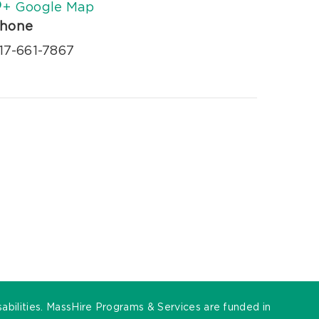
+ Google Map
hone
17-661-7867
sabilities. MassHire Programs & Services are funded in