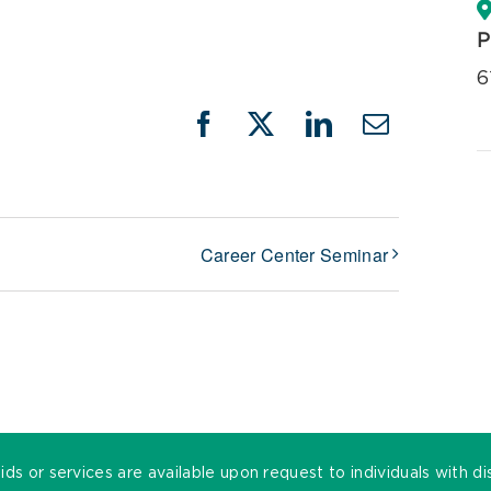
P
6
Facebook
X
LinkedIn
Email
Career Center Seminar
ds or services are available upon request to individuals with di