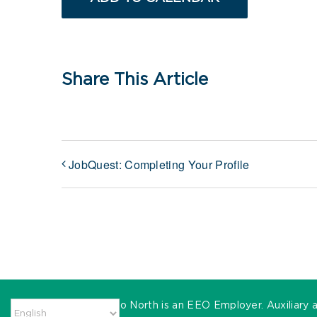
Share This Article
JobQuest: Completing Your Profile
MassHire Metro North is an EEO Employer. Auxiliary ai