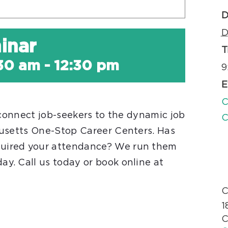
D
D
inar
T
:30 am
-
12:30 pm
9
E
C
 connect job-seekers to the dynamic job
C
husetts One-Stop Career Centers. Has
uired your attendance? We run them
. Call us today or book online at
C
1
C