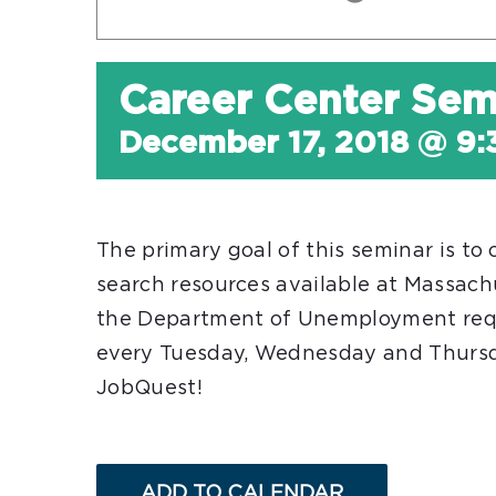
Career Center Sem
December 17, 2018 @ 9
The primary goal of this seminar is to
search resources available at Massac
the Department of Unemployment req
every Tuesday, Wednesday and Thursday
JobQuest!
ADD TO CALENDAR