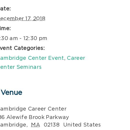
ate:
ecember 17, 2018
ime:
:30 am - 12:30 pm
vent Categories:
ambridge Center Event
,
Career
enter Seminars
Venue
ambridge Career Center
86 Alewife Brook Parkway
ambridge
,
MA
02138
United States