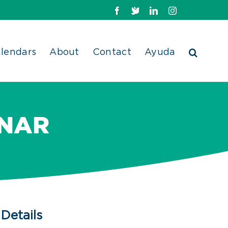
Facebook
X
LinkedIn
Instagram
lendars
About
Contact
Ayuda
INAR
Details