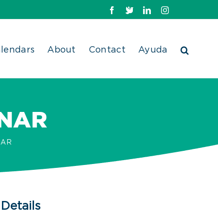
Facebook
X
LinkedIn
Instagram
lendars
About
Contact
Ayuda
INAR
NAR
Details