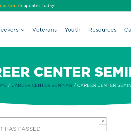
eer Center
updates today!
Seekers
Veterans
Youth
Resources
Ca
EER CENTER SEM
ME
CAREER CENTER SEMINAR
CAREER CENTER SEMI
×
T HAS PASSED.