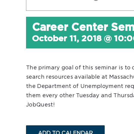
Career Center Sem
October 11, 2018 @ 10:
The primary goal of this seminar is to
search resources available at Massac
the Department of Unemployment req
them every other Tuesday and Thursday
JobQuest!
ADD TO CALENDAR