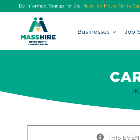
Skip
Be informed. Signup for the
MassHire Metro North Car
to
content
Businesses
Job 
CAR
HO
THIS EVEN