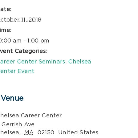
ate:
ctober 11, 2018
ime:
0:00 am - 1:00 pm
vent Categories:
areer Center Seminars
,
Chelsea
enter Event
Venue
helsea Career Center
 Gerrish Ave
helsea
,
MA
02150
United States