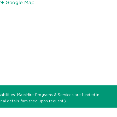
+ Google Map
sabilities. MassHire Programs & Services are funded in
al details furnished upon request.)
t