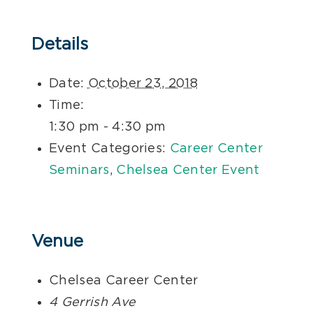
Details
Date:
October 23, 2018
Time:
1:30 pm - 4:30 pm
Event Categories:
Career Center
Seminars
,
Chelsea Center Event
Venue
Chelsea Career Center
4 Gerrish Ave