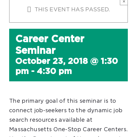
×
THIS EVENT HAS PASSED.
Career Center
Seminar
October 23, 2018 @ 1:30
pm
-
4:30 pm
The primary goal of this seminar is to
connect job-seekers to the dynamic job
search resources available at
Massachusetts One-Stop Career Centers.