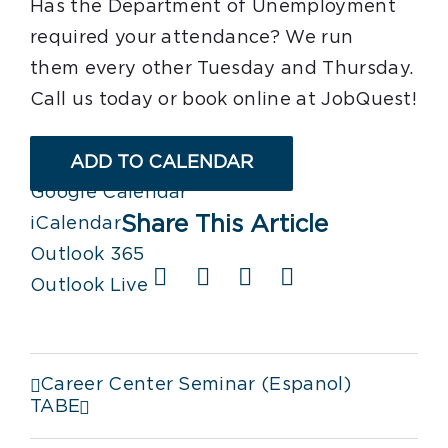
Has the Department of Unemployment
required your attendance? We run
them every other Tuesday and Thursday.
Call us today or book online at JobQuest!
ADD TO CALENDAR
Google Calendar
Share This Article
iCalendar
Outlook 365
Facebook
X
LinkedIn
Email
Outlook Live
Career Center Seminar (Espanol)
TABE