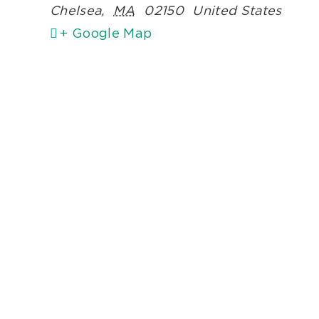
Chelsea
,
MA
02150
United States
+ Google Map