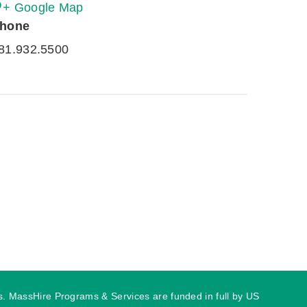
+ Google Map
hone
81.932.5500
ies. MassHire Programs & Services are funded in full by US