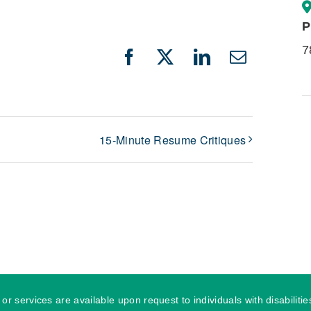
P
7
Facebook
X
LinkedIn
Email
15-Minute Resume Critiques
r services are available upon request to individuals with disabilit