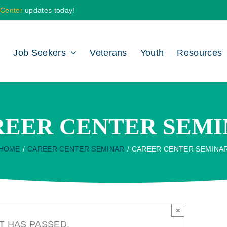
 Center
updates today!
Job Seekers
Veterans
Youth
Resources
REER CENTER SEMI
HOME
CAREER CENTER SEMINAR
CAREER CENTER SEMINA
×
T HAS PASSED.