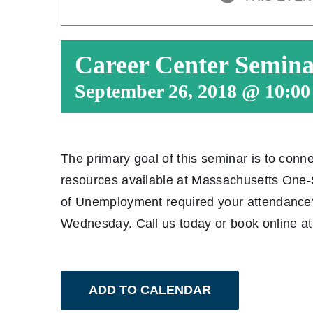
Career Center Semin
September 26, 2018 @ 10:0
The primary goal of this seminar is to conn
resources available at Massachusetts One
of Unemployment required your attendanc
Wednesday. Call us today or book online a
ADD TO CALENDAR