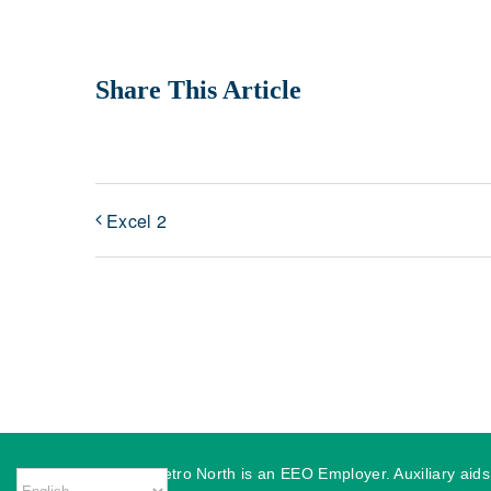
Share This Article
Excel 2
MassHire Metro North is an EEO Employer. Auxiliary aids o