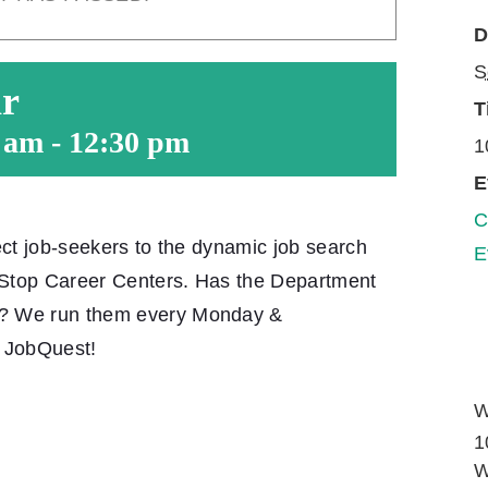
D
S
ar
T
0 am
-
12:30 pm
1
E
C
ect job-seekers to the dynamic job search
E
-Stop Career Centers. Has the Department
e? We run them every Monday &
t JobQuest!
W
1
W