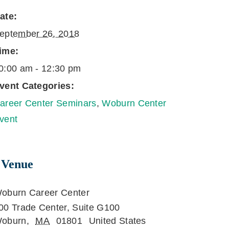
ate:
eptember 26, 2018
ime:
0:00 am - 12:30 pm
vent Categories:
areer Center Seminars
,
Woburn Center
vent
Venue
oburn Career Center
00 Trade Center, Suite G100
oburn
,
MA
01801
United States