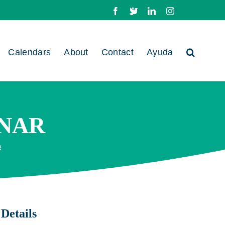
Facebook
X
LinkedIn
Instagram
Calendars
About
Contact
Ayuda
NAR
R
Details