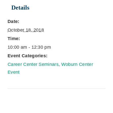
Details
Date:
October 18, 2018
Time:
10:00 am - 12:30 pm
Event Categories:
Career Center Seminars
,
Woburn Center
Event