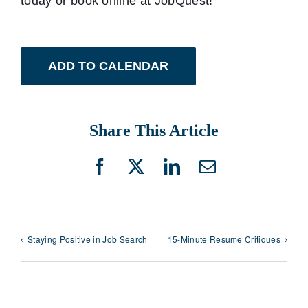
today or book online at JobQuest!
ADD TO CALENDAR
Share This Article
Facebook
X
LinkedIn
Email
Staying Positive in Job Search
15-Minute Resume Critiques