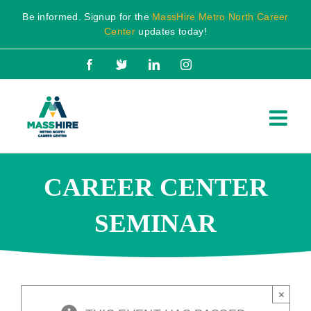
Skip
Be informed. Signup for the
MassHire Metro North Career
to
Center
updates today!
content
Facebook
X
LinkedIn
Instagram
CAREER CENTER
SEMINAR
×