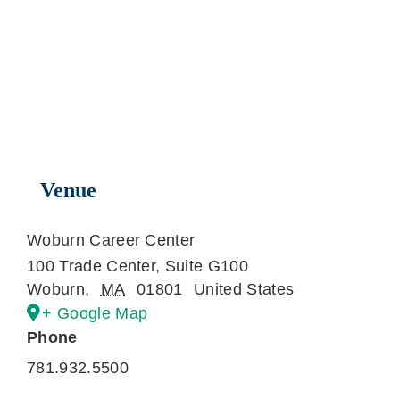
Venue
Woburn Career Center
100 Trade Center, Suite G100
Woburn
,
MA
01801
United States
+ Google Map
Phone
781.932.5500