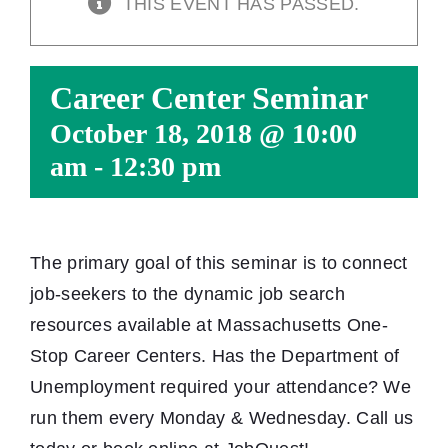
THIS EVENT HAS PASSED.
Career Center Seminar
October 18, 2018 @ 10:00
am
-
12:30 pm
The primary goal of this seminar is to connect
job-seekers to the dynamic job search
resources available at Massachusetts One-
Stop Career Centers. Has the Department of
Unemployment required your attendance? We
run them every Monday & Wednesday. Call us