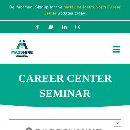
Skip
Be informed. Signup for the
MassHire Metro North Career
to
Center
updates today!
content
Facebook
X
LinkedIn
Instagram
CAREER CENTER
SEMINAR
×