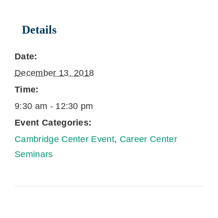
Details
Date:
December 13, 2018
Time:
9:30 am - 12:30 pm
Event Categories:
Cambridge Center Event
,
Career Center
Seminars