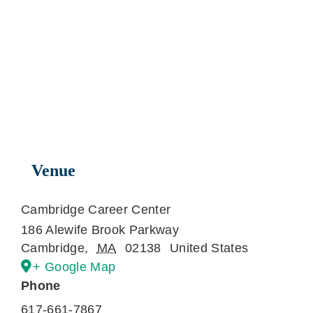
Venue
Cambridge Career Center
186 Alewife Brook Parkway
Cambridge
,
MA
02138
United States
+ Google Map
Phone
617-661-7867