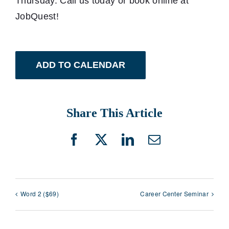
Thursday. Call us today or book online at
JobQuest!
ADD TO CALENDAR
Share This Article
Facebook
X
LinkedIn
Email
Word 2 ($69)
Career Center Seminar