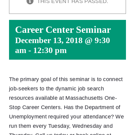
THIS EVENT HAS PASSED.
Career Center Seminar
December 13, 2018 @ 9:30
am
-
12:30 pm
The primary goal of this seminar is to connect
job-seekers to the dynamic job search
resources available at Massachusetts One-
Stop Career Centers. Has the Department of
Unemployment required your attendance? We
run them every Tuesday, Wednesday and