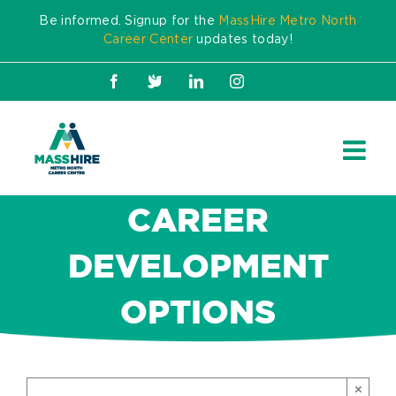
Skip
Be informed. Signup for the
MassHire Metro North
to
Career Center
updates today!
content
Facebook
X
LinkedIn
Instagram
CAREER
DEVELOPMENT
OPTIONS
×