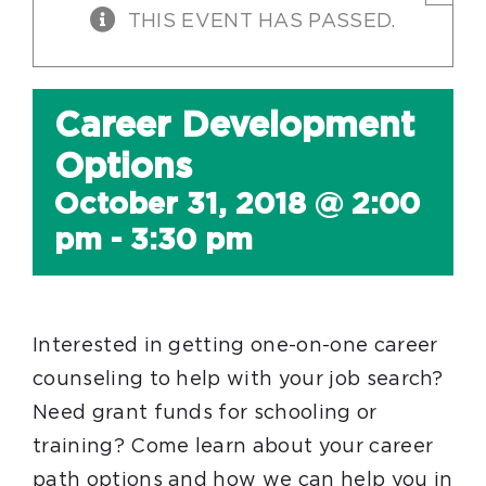
THIS EVENT HAS PASSED.
Career Development
Options
October 31, 2018 @ 2:00
pm
-
3:30 pm
Interested in getting one-on-one career
counseling to help with your job search?
Need grant funds for schooling or
training? Come learn about your career
path options and how we can help you in