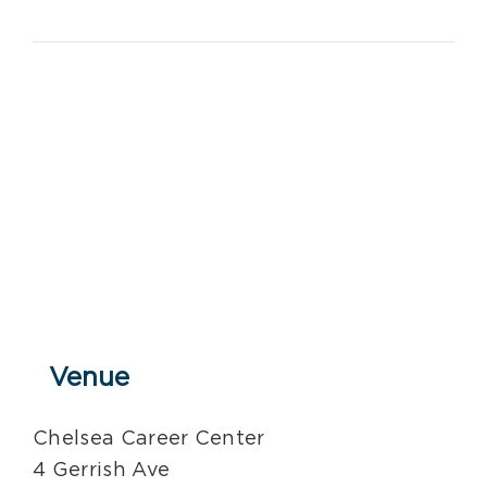
Venue
Chelsea Career Center
4 Gerrish Ave