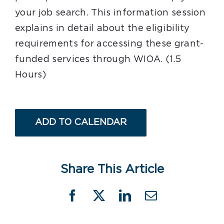
your job search. This information session
explains in detail about the eligibility
requirements for accessing these grant-
funded services through WIOA. (1.5
Hours)
ADD TO CALENDAR
Share This Article
Facebook
X
LinkedIn
Email