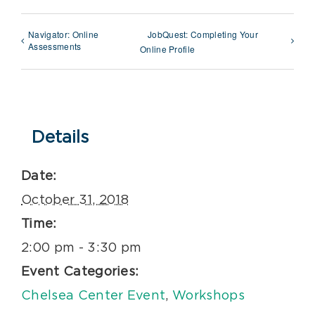
Navigator: Online
JobQuest: Completing Your
Assessments
Online Profile
Details
Date:
October 31, 2018
Time:
2:00 pm - 3:30 pm
Event Categories:
Chelsea Center Event
,
Workshops