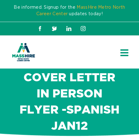
Skip
Be informed. Signup for the
MassHire Metro North
to
Career Center
updates today!
content
Facebook
X
LinkedIn
Instagram
COVER LETTER
IN PERSON
FLYER -SPANISH
JAN12