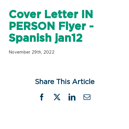
Cover Letter IN
PERSON Flyer -
Spanish jan12
November 29th, 2022
Share This Article
Facebook
X
LinkedIn
Email