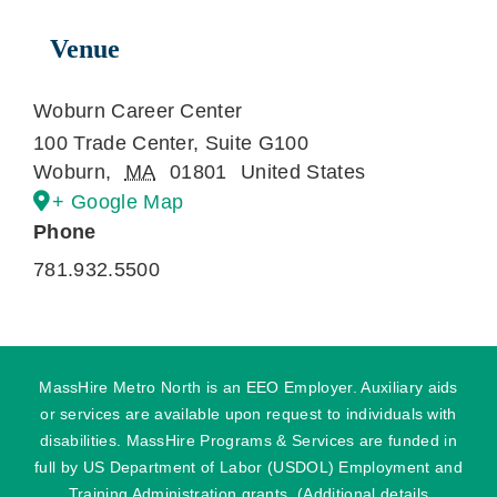
Venue
Woburn Career Center
100 Trade Center, Suite G100
Woburn
,
MA
01801
United States
+ Google Map
Phone
781.932.5500
MassHire Metro North is an EEO Employer. Auxiliary aids
or services are available upon request to individuals with
disabilities. MassHire Programs & Services are funded in
full by US Department of Labor (USDOL) Employment and
Training Administration grants. (Additional details