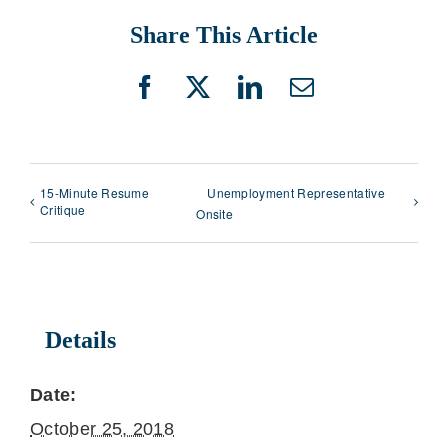
Share This Article
Facebook
X
LinkedIn
Email
15-Minute Resume
Unemployment Representative
Critique
Onsite
Details
Date:
October 25, 2018