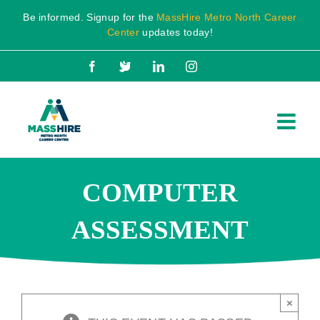
Skip
Be informed. Signup for the
MassHire Metro North Career
to
Center
updates today!
content
Facebook
X
LinkedIn
Instagram
COMPUTER
ASSESSMENT
×