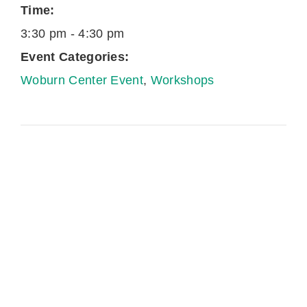
Time:
3:30 pm - 4:30 pm
Event Categories:
Woburn Center Event
,
Workshops