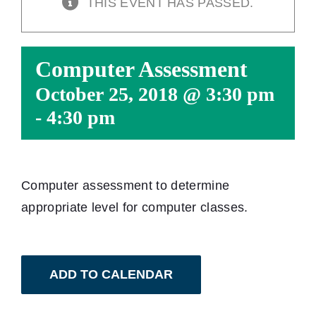
THIS EVENT HAS PASSED.
Computer Assessment
October 25, 2018 @ 3:30 pm
-
4:30 pm
Computer assessment to determine
appropriate level for computer classes.
ADD TO CALENDAR