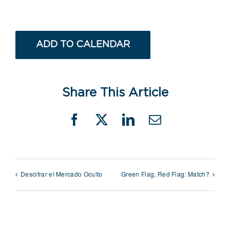
ADD TO CALENDAR
Share This Article
Facebook
X
LinkedIn
Email
Descifrar el Mercado Oculto
Green Flag, Red Flag: Match?