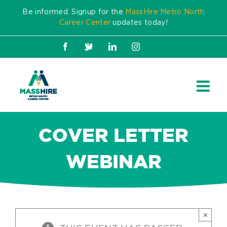
Skip
Be informed. Signup for the
MassHire Metro North
to
Career Center
updates today!
content
Facebook
X
LinkedIn
Instagram
COVER LETTER
WEBINAR
×