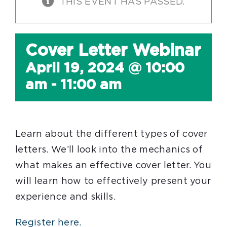
THIS EVENT HAS PASSED.
Cover Letter Webinar
April 19, 2024 @ 10:00
am
-
11:00 am
Learn about the different types of cover
letters. We’ll look into the mechanics of
what makes an effective cover letter. You
will learn how to effectively present your
experience and skills.
Register here.