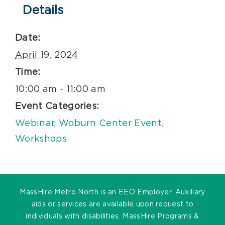
Details
Date:
April 19, 2024
Time:
10:00 am - 11:00 am
Event Categories:
Webinar
,
Woburn Center Event
,
Workshops
MassHire Metro North is an EEO Employer. Auxiliary
aids or services are available upon request to
individuals with disabilities. MassHire Programs &