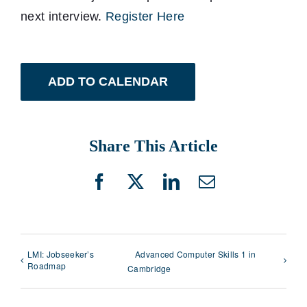
next interview.
Register Here
ADD TO CALENDAR
Share This Article
Facebook
X
LinkedIn
Email
LMI: Jobseeker’s
Advanced Computer Skills 1 in
Roadmap
Cambridge