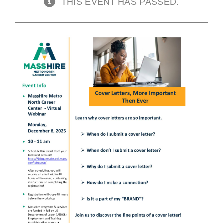
THIS EVENT HAS PASSED.