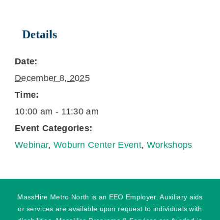
Details
Date:
December 8, 2025
Time:
10:00 am - 11:30 am
Event Categories:
Webinar
,
Woburn Center Event
,
Workshops
MassHire Metro North is an EEO Employer. Auxiliary aids
or services are available upon request to individuals with