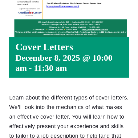
Cover Letters
December 8, 2025 @ 10:00
am
-
11:30 am
Learn about the different types of cover letters.
We’ll look into the mechanics of what makes
an effective cover letter. You will learn how to
effectively present your experience and skills
to tailor to a job description to help land that