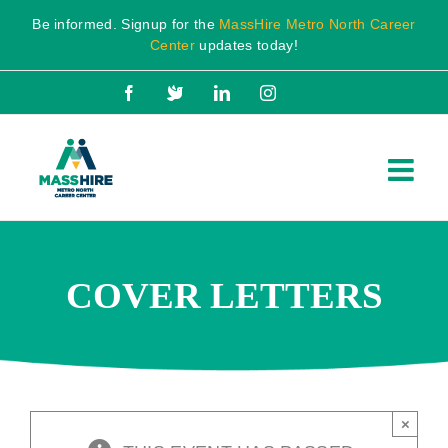
Skip
Be informed. Signup for the
MassHire Metro North Career
to
Center
updates today!
content
Facebook
X
LinkedIn
Instagram
COVER LETTERS
×