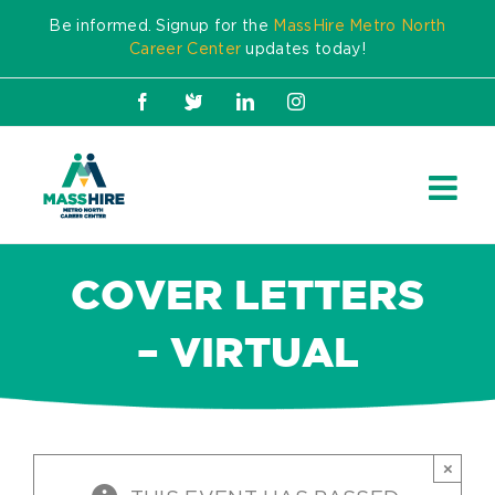
Skip
Be informed. Signup for the
MassHire Metro North
to
Career Center
updates today!
content
Facebook
X
LinkedIn
Instagram
COVER LETTERS
– VIRTUAL
×