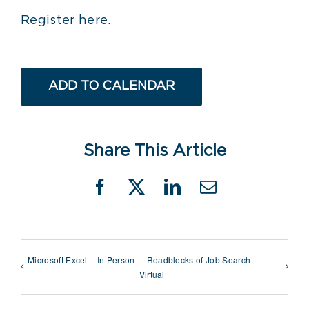
Register here.
ADD TO CALENDAR
Share This Article
Facebook
X
LinkedIn
Email
Microsoft Excel – In Person
Roadblocks of Job Search –
Virtual