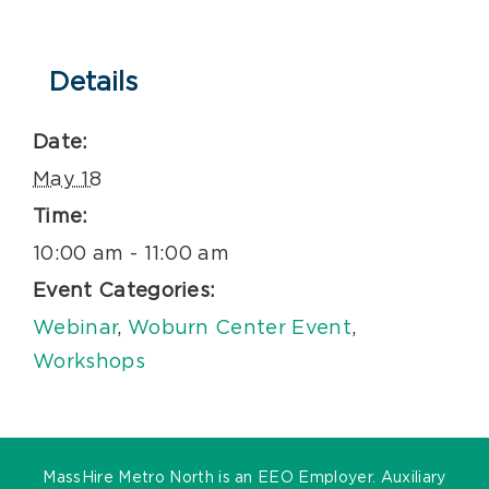
Details
Date:
May 18
Time:
10:00 am - 11:00 am
Event Categories:
Webinar
,
Woburn Center Event
,
Workshops
MassHire Metro North is an EEO Employer. Auxiliary