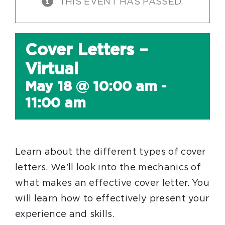
THIS EVENT HAS PASSED.
Cover Letters –
Virtual
May 18 @ 10:00 am
-
11:00 am
Learn about the different types of cover
letters. We’ll look into the mechanics of
what makes an effective cover letter. You
will learn how to effectively present your
experience and skills.