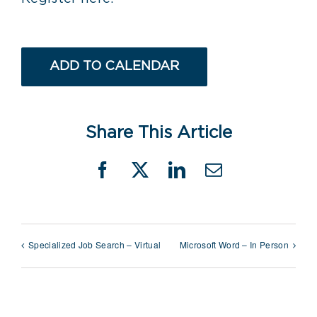
ADD TO CALENDAR
Share This Article
Facebook
X
LinkedIn
Email
Specialized Job Search – Virtual
Microsoft Word – In Person