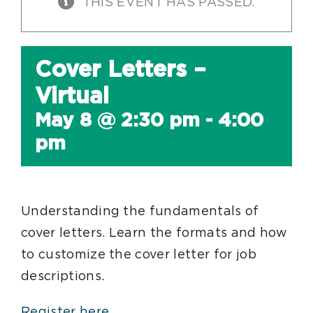
THIS EVENT HAS PASSED.
Cover Letters –
Virtual
May 8 @ 2:30 pm
-
4:00
pm
Understanding the fundamentals of
cover letters. Learn the formats and how
to customize the cover letter for job
descriptions.
Register here.