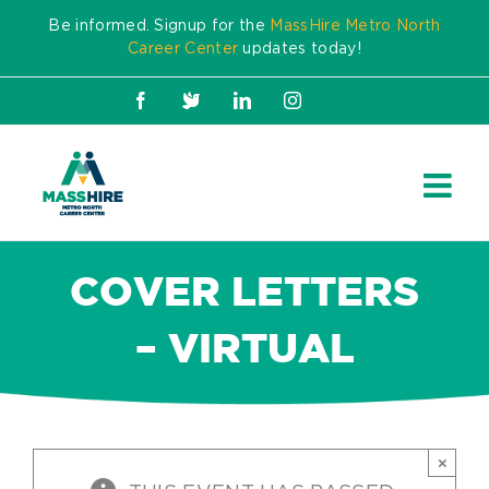
Skip
Be informed. Signup for the
MassHire Metro North
to
Career Center
updates today!
content
Facebook
X
LinkedIn
Instagram
COVER LETTERS
– VIRTUAL
×