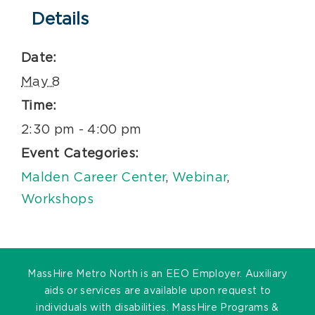
Details
Date:
May 8
Time:
2:30 pm - 4:00 pm
Event Categories:
Malden Career Center
,
Webinar
,
Workshops
MassHire Metro North is an EEO Employer. Auxiliary
aids or services are available upon request to
individuals with disabilities. MassHire Programs &