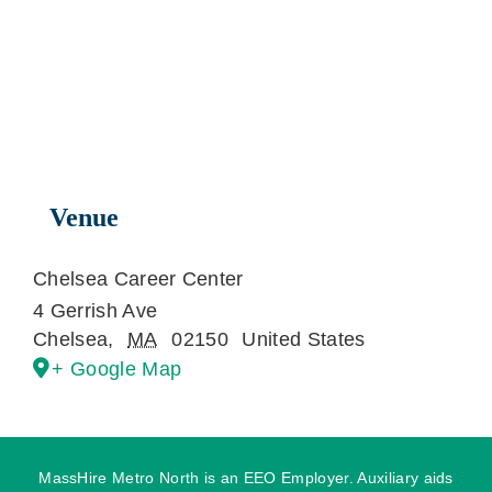
Venue
Chelsea Career Center
4 Gerrish Ave
Chelsea
,
MA
02150
United States
+ Google Map
MassHire Metro North is an EEO Employer. Auxiliary aids