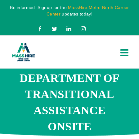
Skip
Be informed. Signup for the
MassHire Metro North Career
to
Center
updates today!
content
Facebook
X
LinkedIn
Instagram
DEPARTMENT OF
TRANSITIONAL
ASSISTANCE
ONSITE