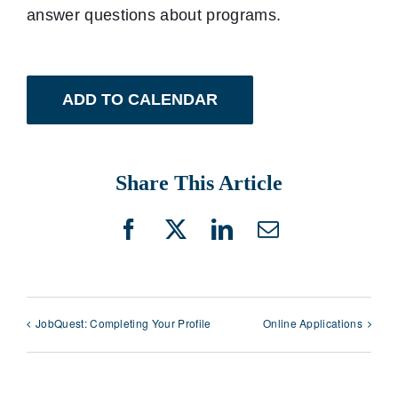
answer questions about programs.
ADD TO CALENDAR
Share This Article
Facebook
X
LinkedIn
Email
JobQuest: Completing Your Profile
Online Applications