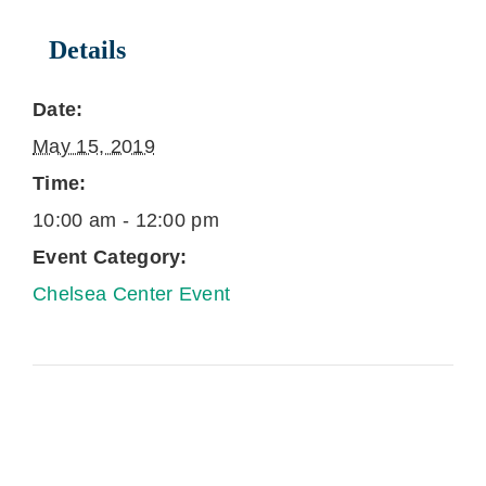
Details
Date:
May 15, 2019
Time:
10:00 am - 12:00 pm
Event Category:
Chelsea Center Event