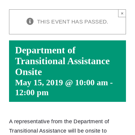
×
THIS EVENT HAS PASSED.
Department of
Transitional Assistance
Onsite
May 15, 2019 @ 10:00 am
-
12:00 pm
A representative from the Department of
Transitional Assistance will be onsite to