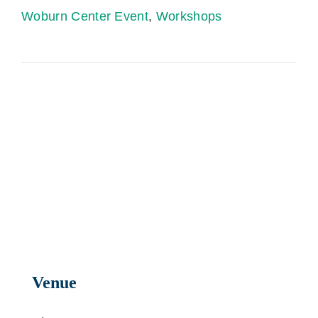
Woburn Center Event
,
Workshops
Venue