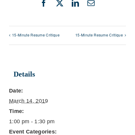
Facebook
X
LinkedIn
Email
15-Minute Resume Critique
15-Minute Resume Critique
Details
Date:
March 14, 2019
Time:
1:00 pm - 1:30 pm
Event Categories: