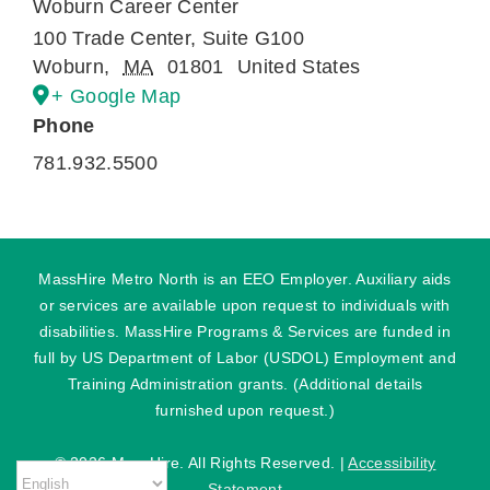
Woburn Career Center
100 Trade Center, Suite G100
Woburn
,
MA
01801
United States
+ Google Map
Phone
781.932.5500
MassHire Metro North is an EEO Employer. Auxiliary aids
or services are available upon request to individuals with
disabilities. MassHire Programs & Services are funded in
full by US Department of Labor (USDOL) Employment and
Training Administration grants. (Additional details
furnished upon request.)
©
2026 MassHire. All Rights Reserved. |
Accessibility
Statement