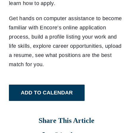
learn how to apply.
Get hands on computer assistance to become
familiar with Encore’s online application
process, build a profile listing your work and
life skills, explore career opportunities, upload
a resume, see what positions are the best
match for you.
ADD TO CALENDAR
Share This Article