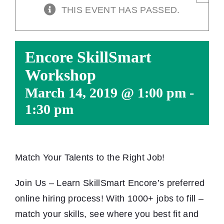
THIS EVENT HAS PASSED.
Encore SkillSmart
Workshop
March 14, 2019 @ 1:00 pm
-
1:30 pm
Match Your Talents to the Right Job!
Join Us – Learn SkillSmart Encore’s preferred
online hiring process! With 1000+ jobs to fill –
match your skills, see where you best fit and