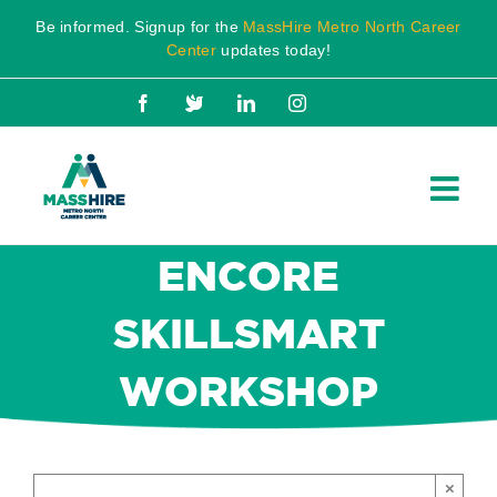
Skip
Be informed. Signup for the
MassHire Metro North Career
to
Center
updates today!
content
Facebook
X
LinkedIn
Instagram
ENCORE
SKILLSMART
WORKSHOP
×