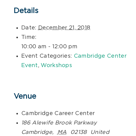
Details
Date:
December 21, 2018
Time:
10:00 am - 12:00 pm
Event Categories:
Cambridge Center
Event
,
Workshops
Venue
Cambridge Career Center
186 Alewife Brook Parkway
Cambridge
,
MA
02138
United