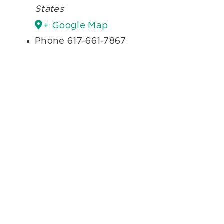
States
+ Google Map
Phone
617-661-7867