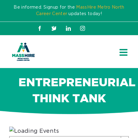
Skip
Be informed. Signup for the
MassHire Metro North
to
Career Center
updates today!
content
Facebook
X
LinkedIn
Instagram
ENTREPRENEURIAL
THINK TANK