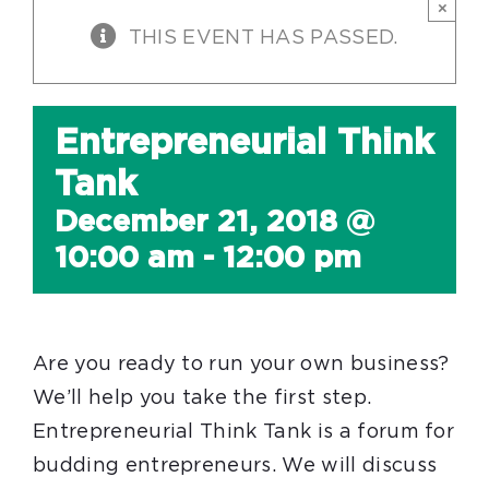
×
THIS EVENT HAS PASSED.
Entrepreneurial Think
Tank
December 21, 2018 @
10:00 am
-
12:00 pm
Are you ready to run your own business?
We’ll help you take the first step.
Entrepreneurial Think Tank is a forum for
budding entrepreneurs. We will discuss