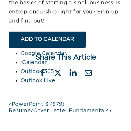
the basics of starting a small business. Is
entrepreneurship right for you? Sign up
and find out!
ADD TO CALENDAR
Google Calendar
Share This Article
iCalendar
Outlook 365
Facebook
X
LinkedIn
Email
Outlook Live
PowerPoint 3 ($79)
Resume/Cover Letter Fundamentals