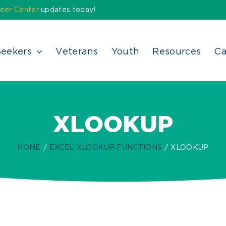
eer Center
updates today!
Seekers
Veterans
Youth
Resources
Ca
XLOOKUP
HOME
EXCEL XLOOKUP FUNCTIONS
XLOOKUP