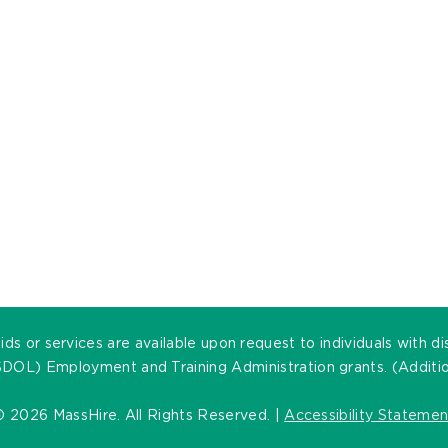
ds or services are available upon request to individuals with di
DOL) Employment and Training Administration grants. (Addition
©
2026 MassHire. All Rights Reserved. |
Accessibility Statemen