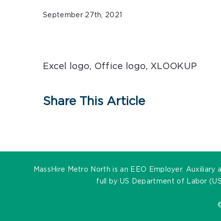
September 27th, 2021
Excel logo, Office logo, XLOOKUP
Share This Article
MassHire Metro North is an EEO Employer. Auxiliary ai
full by US Department of Labor (US