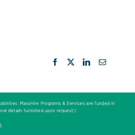
Facebook
X
LinkedIn
Email
sabilities. MassHire Programs & Services are funded in
al details furnished upon request.)
t