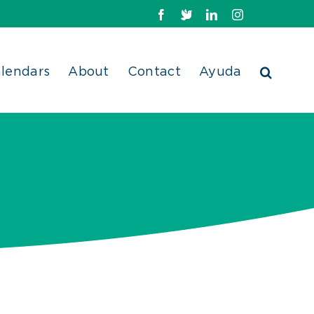
Facebook
X
LinkedIn
Instagram
lendars
About
Contact
Ayuda