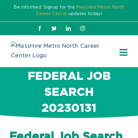
Skip
Be informed. Signup for the
MassHire Metro North
to
Career Center
updates today!
content
Facebook
X
LinkedIn
Instagram
FEDERAL JOB
SEARCH
20230131
Federal Job Search