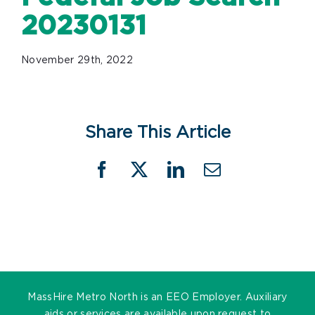
20230131
November 29th, 2022
Share This Article
Facebook
X
LinkedIn
Email
MassHire Metro North is an EEO Employer. Auxiliary
aids or services are available upon request to