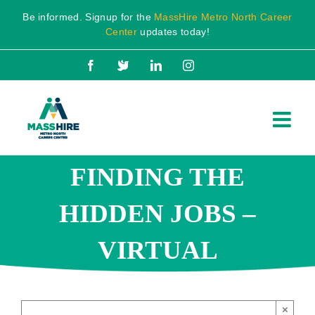
Skip
Be informed. Signup for the
MassHire Metro North Career
to
Center
updates today!
content
Facebook
X
LinkedIn
Instagram
FINDING THE
HIDDEN JOBS –
VIRTUAL
×