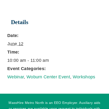
Details
Date:
June 12
Time:
10:00 am - 11:00 am
Event Categories:
Webinar
,
Woburn Center Event
,
Workshops
MassHire Metro North is an EEO Employer. Auxiliary aids
or services are available upon request to individuals with