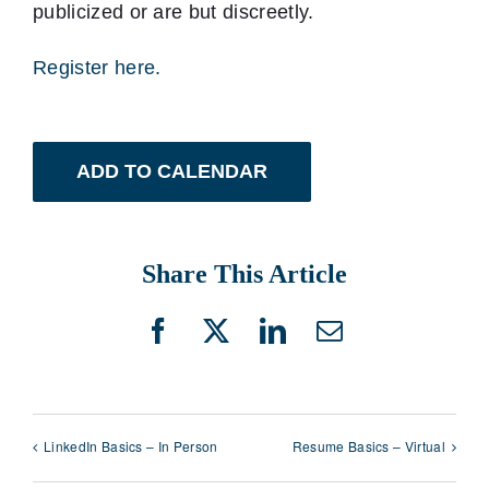
publicized or are but discreetly.
Register here.
ADD TO CALENDAR
Share This Article
Facebook
X
LinkedIn
Email
LinkedIn Basics – In Person
Resume Basics – Virtual