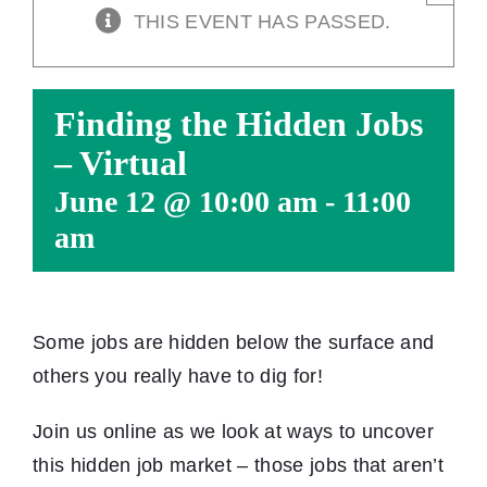
THIS EVENT HAS PASSED.
Finding the Hidden Jobs
– Virtual
June 12 @ 10:00 am
-
11:00
am
Some jobs are hidden below the surface and
others you really have to dig for!
Join us online as we look at ways to uncover
this hidden job market – those jobs that aren’t