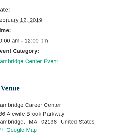
ate:
ebruary 12, 2019
ime:
0:00 am - 12:00 pm
vent Category:
ambridge Center Event
Venue
ambridge Career Center
86 Alewife Brook Parkway
ambridge
,
MA
02138
United States
+ Google Map