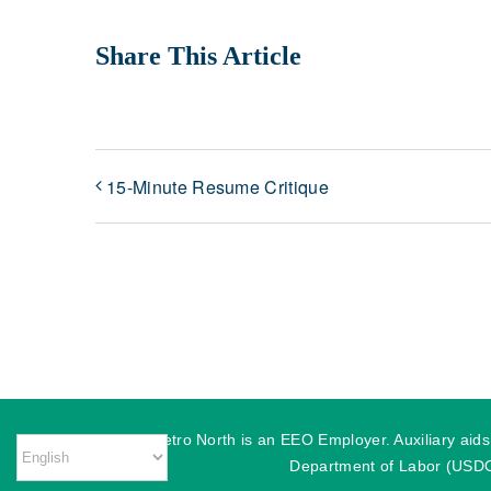
Share This Article
15-Minute Resume Critique
MassHire Metro North is an EEO Employer. Auxiliary aids o
Department of Labor (USDOL