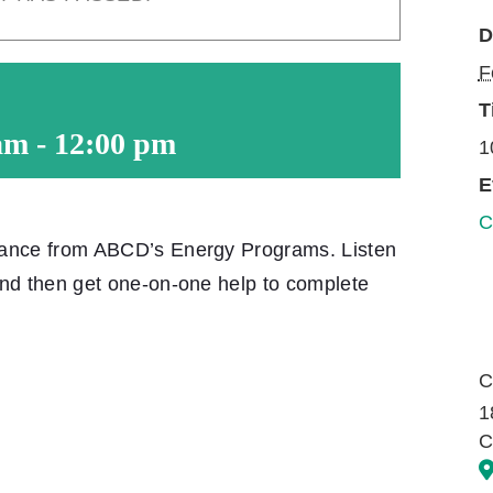
D
F
T
am
-
12:00 pm
1
E
C
tance from ABCD’s Energy Programs. Listen
and then get one-on-one help to complete
C
1
C