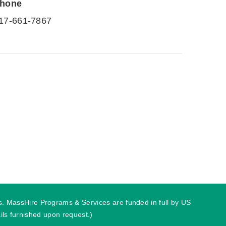
hone
17-661-7867
ies. MassHire Programs & Services are funded in full by US
ls furnished upon request.)