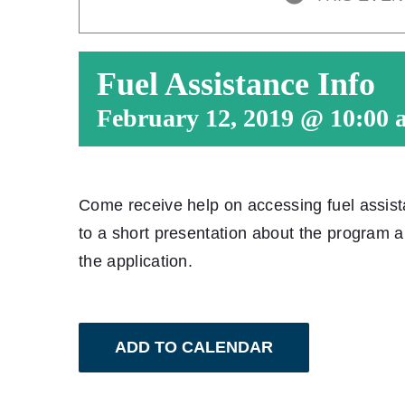
Fuel Assistance Info
February 12, 2019 @ 10:00 
Come receive help on accessing fuel assis
to a short presentation about the program 
the application.
ADD TO CALENDAR