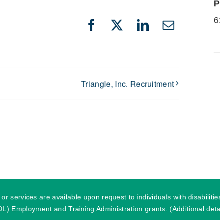
P
6
Facebook
X
LinkedIn
Email
Triangle, Inc. Recruitment
r services are available upon request to individuals with disabilit
) Employment and Training Administration grants. (Additional detai