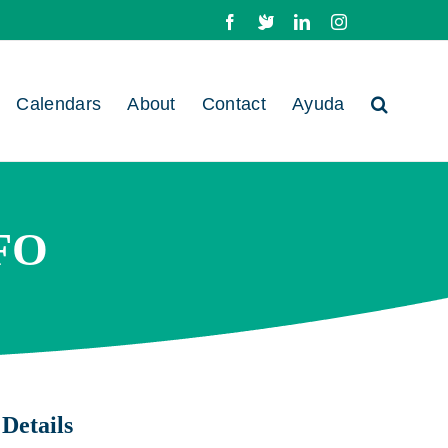
Facebook
X
LinkedIn
Instagram
Calendars
About
Contact
Ayuda
FO
Details