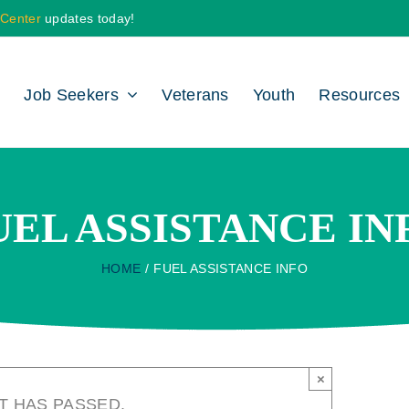
 Center
updates today!
Job Seekers
Veterans
Youth
Resources
UEL ASSISTANCE IN
HOME
FUEL ASSISTANCE INFO
×
T HAS PASSED.