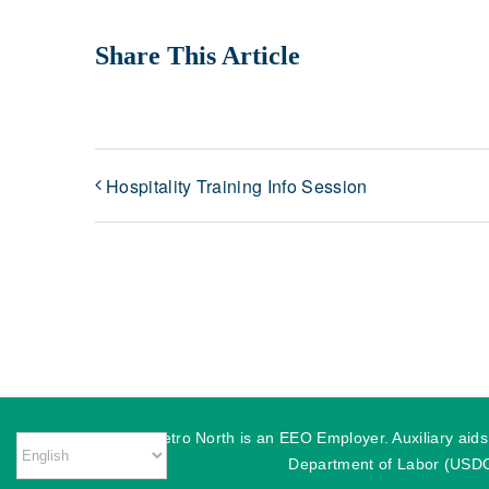
Share This Article
Hospitality Training Info Session
MassHire Metro North is an EEO Employer. Auxiliary aids o
Department of Labor (USDOL