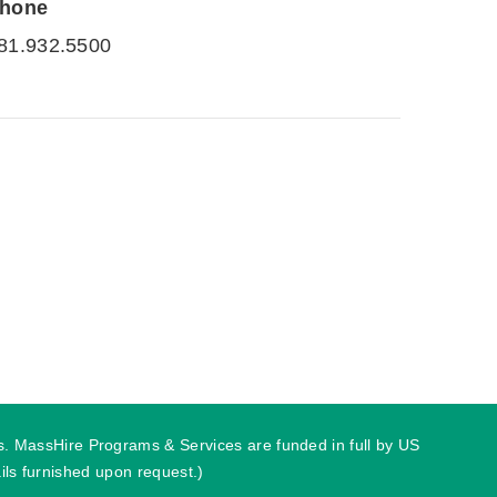
hone
81.932.5500
ies. MassHire Programs & Services are funded in full by US
ls furnished upon request.)