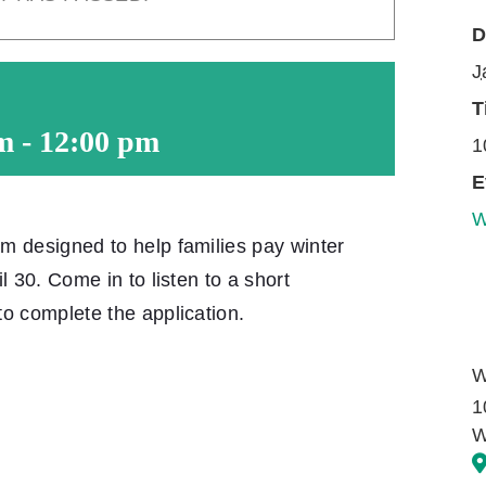
D
J
T
m
-
12:00 pm
1
E
W
m designed to help families pay winter
l 30. Come in to listen to a short
o complete the application.
W
1
W