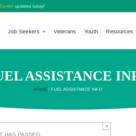
 Center
updates today!
Job Seekers
Veterans
Youth
Resources
UEL ASSISTANCE IN
HOME
FUEL ASSISTANCE INFO
×
T HAS PASSED.