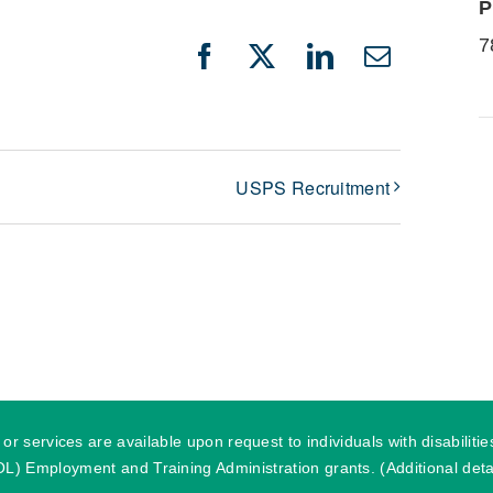
P
7
Facebook
X
LinkedIn
Email
USPS Recruitment
r services are available upon request to individuals with disabilit
) Employment and Training Administration grants. (Additional detai