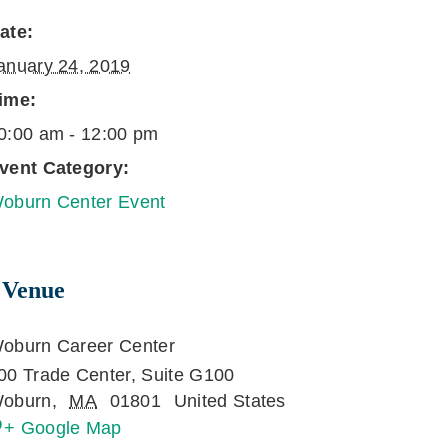
ate:
anuary 24, 2019
ime:
0:00 am - 12:00 pm
vent Category:
oburn Center Event
Venue
oburn Career Center
00 Trade Center, Suite G100
oburn
,
MA
01801
United States
+ Google Map