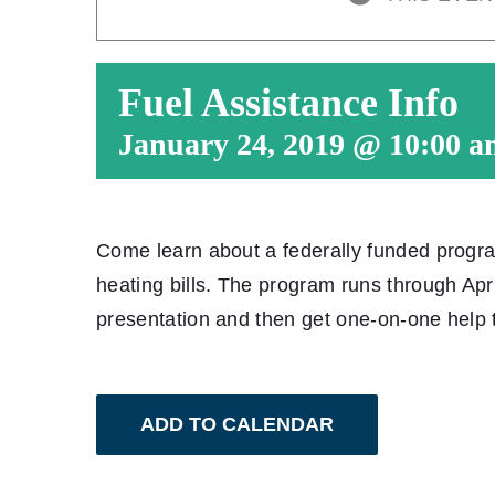
Fuel Assistance Info
January 24, 2019 @ 10:00 a
Come learn about a federally funded progra
heating bills. The program runs through Apri
presentation and then get one-on-one help t
ADD TO CALENDAR