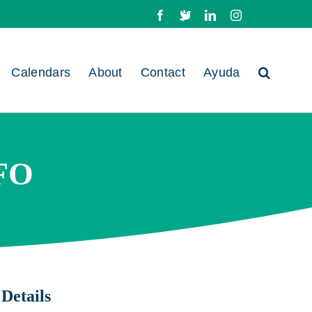
Facebook
X
LinkedIn
Instagram
Calendars
About
Contact
Ayuda
FO
Details