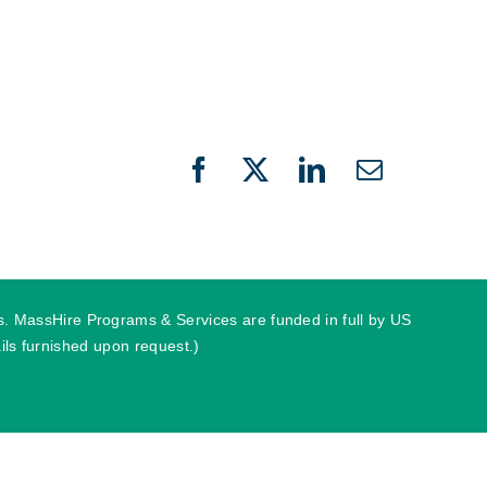
Facebook
X
LinkedIn
Email
ies. MassHire Programs & Services are funded in full by US
ls furnished upon request.)