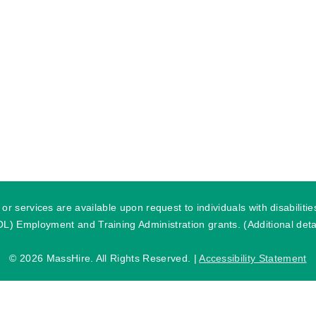
r services are available upon request to individuals with disabilit
) Employment and Training Administration grants. (Additional detai
©
2026 MassHire. All Rights Reserved. |
Accessibility Statement