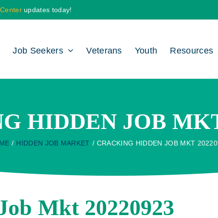
 Center
updates today!
Job Seekers
Veterans
Youth
Resources
G HIDDEN JOB MKT 
ME
HIDDEN JOB MARKET
CRACKING HIDDEN JOB MKT 20220
Job Mkt 20220923