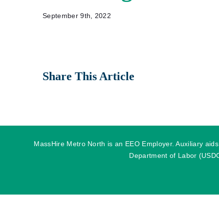
September 9th, 2022
Share This Article
MassHire Metro North is an EEO Employer. Auxiliary aids o
Department of Labor (USDOL