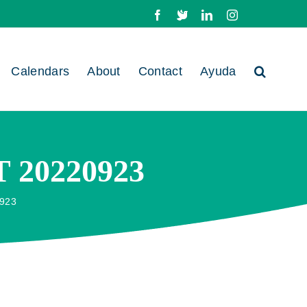
Facebook
X
LinkedIn
Instagram
Calendars
About
Contact
Ayuda
20220923
923