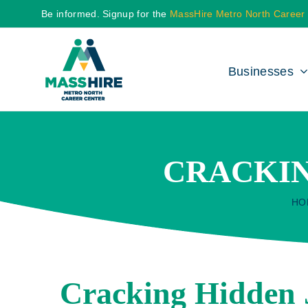
Skip
Be informed. Signup for the
MassHire Metro North Career
to
content
Businesses
CRACKIN
HO
Cracking Hidden 