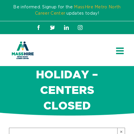
Skip
Be informed. Signup for the
MassHire Metro North
to
Career Center
updates today!
content
Facebook
X
LinkedIn
Instagram
HOLIDAY –
CENTERS
CLOSED
×