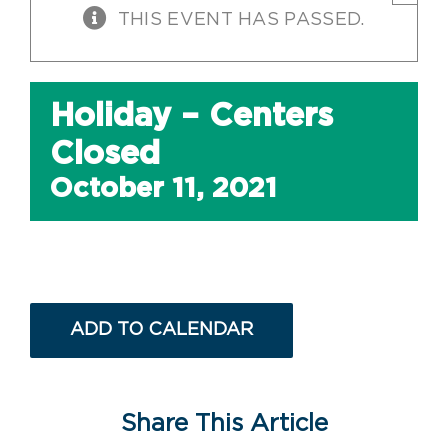
THIS EVENT HAS PASSED.
Holiday – Centers
Closed
October 11, 2021
ADD TO CALENDAR
Share This Article