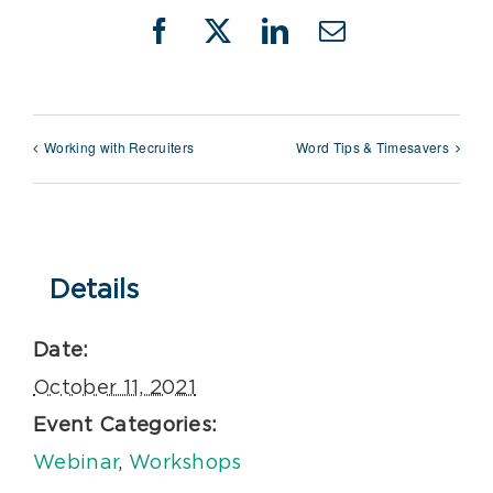
Facebook
X
LinkedIn
Email
Working with Recruiters
Word Tips & Timesavers
Details
Date:
October 11, 2021
Event Categories:
Webinar
,
Workshops