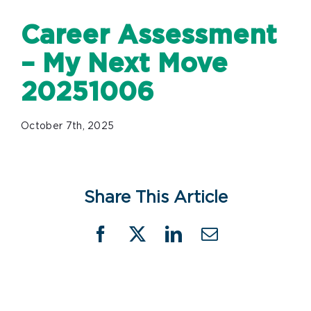
Career Assessment
– My Next Move
20251006
October 7th, 2025
Share This Article
Facebook
X
LinkedIn
Email