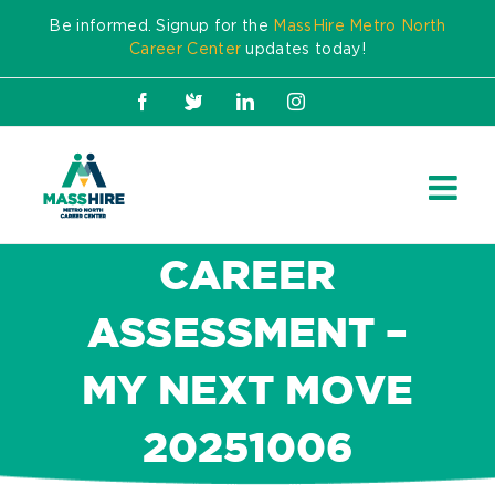
Skip
Be informed. Signup for the
MassHire Metro North
to
Career Center
updates today!
content
Facebook
X
LinkedIn
Instagram
CAREER
ASSESSMENT –
MY NEXT MOVE
20251006