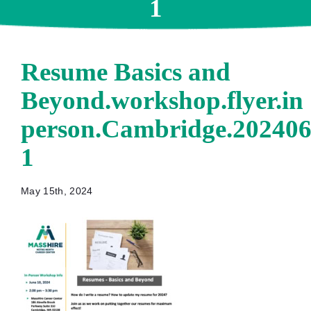
1
Resume Basics and
Beyond.workshop.flyer.in
person.Cambridge.202406
1
May 15th, 2024