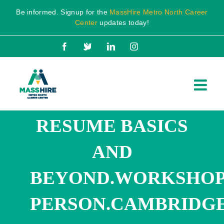
Skip
Be informed. Signup for the
MassHire Metro North Career
to
Center
updates today!
content
Facebook
X
LinkedIn
Instagram
RESUME BASICS
AND
BEYOND.WORKSHOP.
PERSON.CAMBRIDGE.