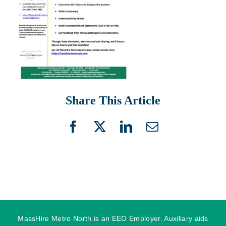
Share This Article
Facebook
X
LinkedIn
Email
MassHire Metro North is an EEO Employer. Auxiliary aids