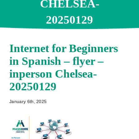
CHELSEA-
20250129
Internet for Beginners
in Spanish – flyer –
inperson Chelsea-
20250129
January 6th, 2025