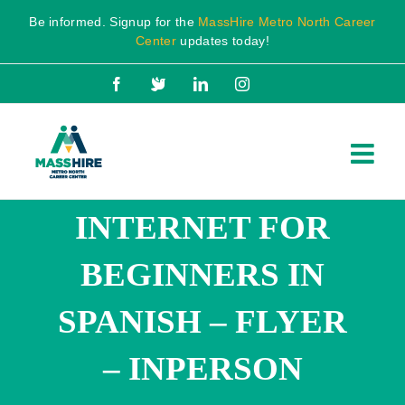
Skip
Be informed. Signup for the
MassHire Metro North Career
to
Center
updates today!
content
Facebook
X
LinkedIn
Instagram
INTERNET FOR
BEGINNERS IN
SPANISH – FLYER
– INPERSON