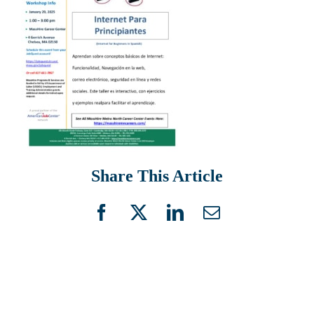
Share This Article
Facebook
X
LinkedIn
Email