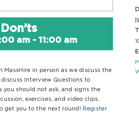
D
N
 Don’ts
T
:00 am
-
11:00 am
1
E
M
 MassHire in person as we discuss the
W
 discuss Interview Questions to
ns you should not ask, and signs the
cussion, exercises, and video clips,
to get you to the next round!
Register