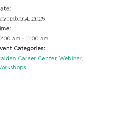
ate:
ovember 4, 2025
ime:
0:00 am - 11:00 am
vent Categories:
alden Career Center
,
Webinar
,
orkshops