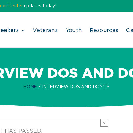
eer Center
updates today!
Seekers
Veterans
Youth
Resources
Ca
RVIEW DOS AND D
HOME
INTERVIEW DOS AND DON’TS
×
T HAS PASSED.