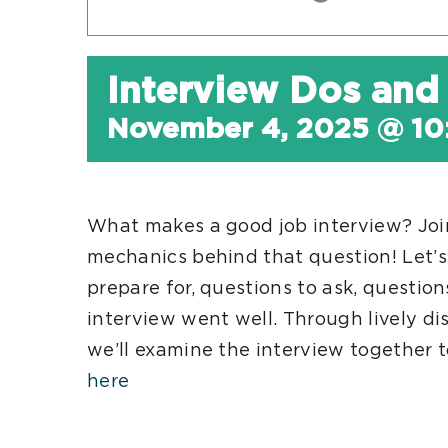
Interview Dos and
November 4, 2025 @ 10
What makes a good job interview? Join
mechanics behind that question! Let’s
prepare for, questions to ask, questio
interview went well. Through lively dis
we’ll examine the interview together 
here