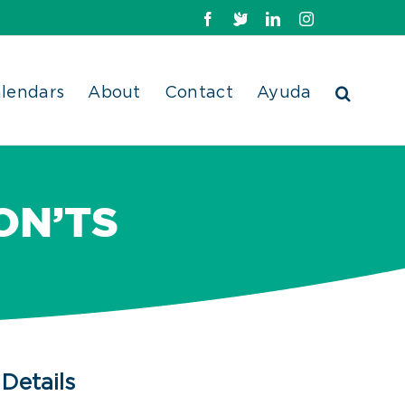
Facebook
X
LinkedIn
Instagram
lendars
About
Contact
Ayuda
ON’TS
Details